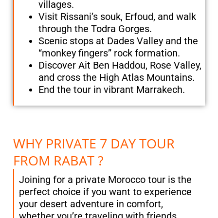
villages.
Visit Rissani’s souk, Erfoud, and walk
through the Todra Gorges.
Scenic stops at Dades Valley and the
“monkey fingers” rock formation.
Discover Ait Ben Haddou, Rose Valley,
and cross the High Atlas Mountains.
End the tour in vibrant Marrakech.
WHY PRIVATE 7 DAY TOUR
FROM RABAT ?
Joining for a private Morocco tour is the
perfect choice if you want to experience
your desert adventure in comfort,
whether you’re traveling with friends,