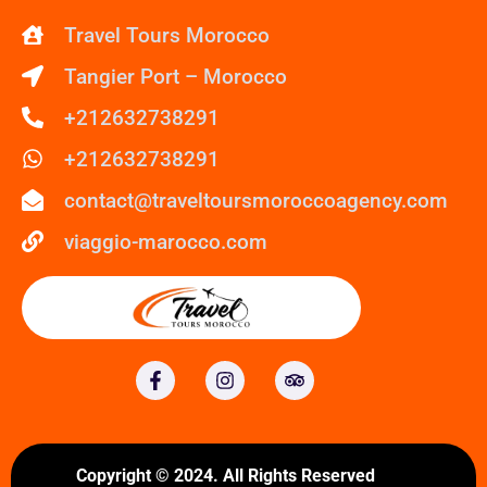
Travel Tours Morocco
Tangier Port – Morocco
+212632738291
+212632738291
contact@traveltoursmoroccoagency.com
viaggio-marocco.com
Copyright © 2024. All Rights Reserved