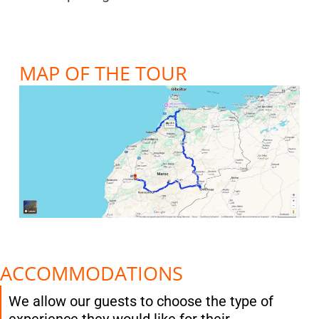
MAP OF THE TOUR
ACCOMMODATIONS
We allow our guests to choose the type of
experience they would like for their