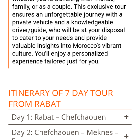
family, or as a couple. This exclusive tour
ensures an unforgettable journey with a
private vehicle and a knowledgeable
driver/guide, who will be at your disposal
to cater to your needs and provide
valuable insights into Morocco’s vibrant
culture. You’ll enjoy a personalized
experience tailored just for you.
ITINERARY OF 7 DAY TOUR
FROM RABAT
Day 1: Rabat – Chefchaouen
Day 2: Chefchaouen – Meknes –