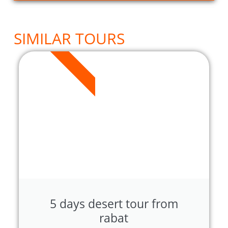
SIMILAR TOURS
5 DAYS
5 days desert tour from
rabat