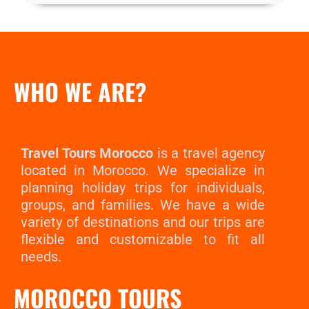
WHO WE ARE?
Travel Tours Morocco
is a travel agency
located in Morocco. We specialize in
planning holiday trips for individuals,
groups, and families. We have a wide
variety of destinations and our trips are
flexible and customizable to fit all
needs.
MOROCCO TOURS