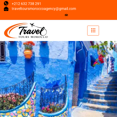
+212 632 738 291
traveltoursmoroccoagency@gmail.com