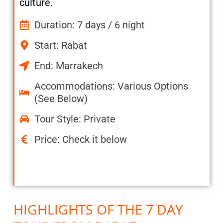
culture.
Duration: 7 days / 6 night
Start: Rabat
End: Marrakech
Accommodations: Various Options
(See Below)
Tour Style: Private
Price: Check it below
HIGHLIGHTS OF THE 7 DAY