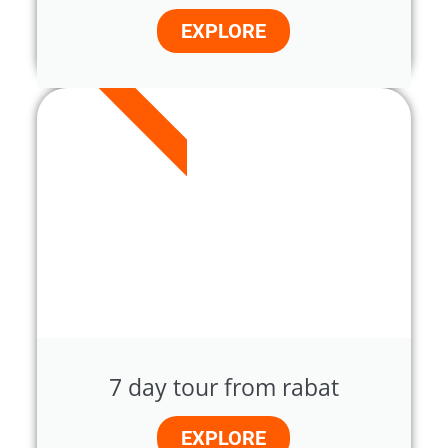
EXPLORE
7 DAYS
7 day tour from rabat
EXPLORE