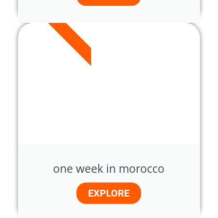
7 DAYS
one week in morocco
EXPLORE