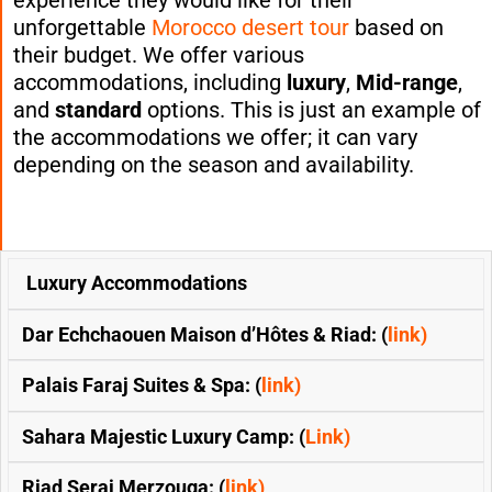
unforgettable
Morocco desert tour
based on
their budget. We offer various
accommodations, including
luxury
,
Mid-range
,
and
standard
options. This is just an example of
the accommodations we offer; it can vary
depending on the season and availability.
SECOND
Luxury Accommodations
FOURTH-
&
FIRST-NIGHT:
NIGHT:
OPTIONS
THIRD-
(CHEFCHAOUEN)
(MERZOU
Dar Echchaouen Maison d’Hôtes & Riad: (
link)
NIGHTS:
DESERT )
(FES)
Palais Faraj Suites & Spa: (
link)
Sahara Majestic Luxury Camp: (
Link)
Riad Serai Merzouga: (
link)