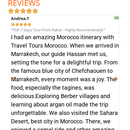
REVIEWS
Andrea.T
Andr







“TOP 7 Days Tour From Rabat : Highly Recommended ”
“TOP 
I had an amazing Morocco itinerary with
I h
Travel Tours Morocco. When we arrived in
Tra
Marrakech, our guide Hassan met us,
Mar
setting the tone for a delightful trip. From
sett
the famous blue city of Chefchaouen to
the
Marrakech, every moment was a joy. The
Mar
food, especially the tagines, was
food
delicious.Exploring Berber villages and
deli
learning about argan oil made the trip
lear
unforgettable. We also visited the Sahara
unf
Desert, best city in Morocco. There, we
Dese
enjoyed a camel ride and other amazing
enj