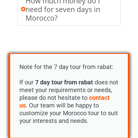
How much money do I
need for seven days in
Morocco?
Note for the 7 day tour from rabat:
If our
7 day tour from rabat
does not
meet your requirements or needs,
please do not hesitate to
contact
us
. Our team will be happy to
customize your Morocco tour to suit
your interests and needs.