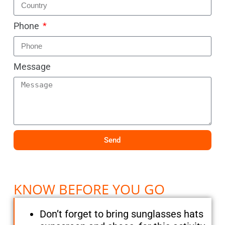
Phone
Message
Send
KNOW BEFORE YOU GO
Don’t forget to bring sunglasses hats