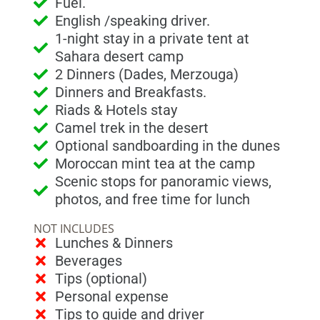
Fuel.
English /speaking driver.
1-night stay in a private tent at
Sahara desert camp
2 Dinners (Dades, Merzouga)
Dinners and Breakfasts.
Riads & Hotels stay
Camel trek in the desert
Optional sandboarding in the dunes
Moroccan mint tea at the camp
Scenic stops for panoramic views,
photos, and free time for lunch
NOT INCLUDES
Lunches & Dinners
Beverages
Tips (optional)
Personal expense
Tips to guide and driver