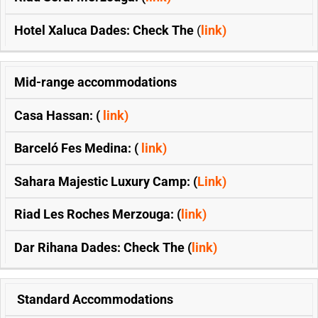
Hotel Xaluca Dades: Check The
(
link)
Mid-range accommodations
Casa Hassan: (
link)
Barceló Fes Medina: (
link)
Sahara Majestic Luxury Camp: (
Link)
Riad Les Roches Merzouga: (
link)
Dar Rihana Dades: Check The (
link)
Standard Accommodations