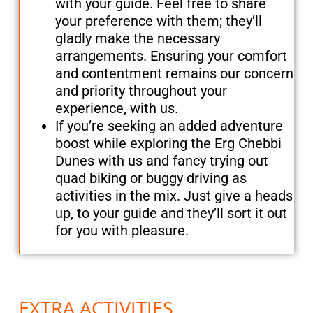
with your guide. Feel free to share
your preference with them; they’ll
gladly make the necessary
arrangements. Ensuring your comfort
and contentment remains our concern
and priority throughout your
experience, with us.
If you’re seeking an added adventure
boost while exploring the Erg Chebbi
Dunes with us and fancy trying out
quad biking or buggy driving as
activities in the mix. Just give a heads
up, to your guide and they’ll sort it out
for you with pleasure.
EXTRA ACTIVITIES