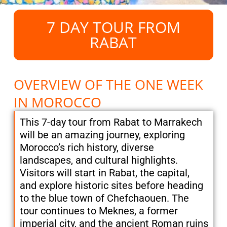
7 DAY TOUR FROM
RABAT
OVERVIEW OF THE ONE WEEK
IN MOROCCO
This 7-day tour from Rabat to Marrakech
will be an amazing journey, exploring
Morocco’s rich history, diverse
landscapes, and cultural highlights.
Visitors will start in Rabat, the capital,
and explore historic sites before heading
to the blue town of Chefchaouen. The
tour continues to Meknes, a former
imperial city, and the ancient Roman ruins