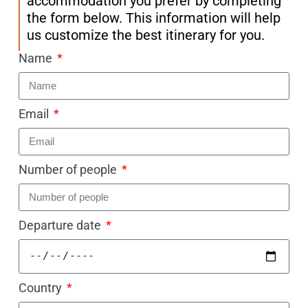
accommodation you prefer by completing
the form below. This information will help
us customize the best itinerary for you.
Name
Email
Number of people
Departure date
Country