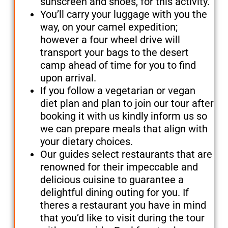
sunscreen and shoes, for this activity.
You’ll carry your luggage with you the
way, on your camel expedition;
however a four wheel drive will
transport your bags to the desert
camp ahead of time for you to find
upon arrival.
If you follow a vegetarian or vegan
diet plan and plan to join our tour after
booking it with us kindly inform us so
we can prepare meals that align with
your dietary choices.
Our guides select restaurants that are
renowned for their impeccable and
delicious cuisine to guarantee a
delightful dining outing for you. If
theres a restaurant you have in mind
that you’d like to visit during the tour