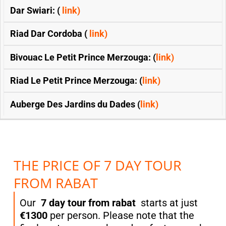
Dar Swiari: (
link)
Riad Dar Cordoba (
link)
Bivouac Le Petit Prince Merzouga: (
link)
Riad Le Petit Prince Merzouga: (
link)
Auberge Des Jardins du Dades (
link)
THE PRICE OF 7 DAY TOUR
FROM RABAT
Our
7 day tour from rabat
starts at just
€1300
per person. Please note that the