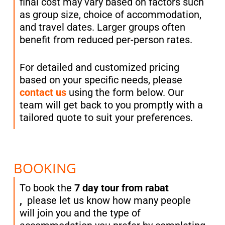
final cost may vary based on factors such
as group size, choice of accommodation,
and travel dates. Larger groups often
benefit from reduced per-person rates.
For detailed and customized pricing
based on your specific needs, please
contact us
using the form below. Our
team will get back to you promptly with a
tailored quote to suit your preferences.
BOOKING
To book the
7 day tour from rabat
,
please let us know how many people
will join you and the type of