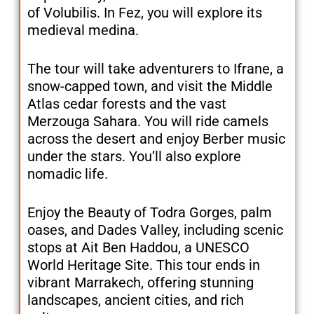
of Volubilis. In Fez, you will explore its
medieval medina.
The tour will take adventurers to Ifrane, a
snow-capped town, and visit the Middle
Atlas cedar forests and the vast
Merzouga Sahara. You will ride camels
across the desert and enjoy Berber music
under the stars. You’ll also explore
nomadic life.
Enjoy the Beauty of Todra Gorges, palm
oases, and Dades Valley, including scenic
stops at Ait Ben Haddou, a UNESCO
World Heritage Site. This tour ends in
vibrant Marrakech, offering stunning
landscapes, ancient cities, and rich