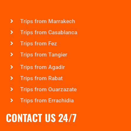
Trips from Marrakech
Trips from Casablanca
Trips from Fez
Trips from Tangier
Trips from Agadir
Trips from Rabat
Trips from Ouarzazate
Trips from Errachidia
CONTACT US 24/7