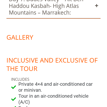
Haddou Kasbah- High Atlas
Mountains – Marrakech:
GALLERY
INCLUSIVE AND EXCLUSIVE OF
THE TOUR
INCLUDES
Private 4×4 and air-conditioned car
or minivan.
Tour in an air-conditioned vehicle
(A/C)