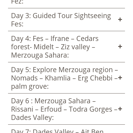
Fez:
Day 3: Guided Tour Sightseeing
Fes:
Day 4: Fes – Ifrane – Cedars
forest- Midelt – Ziz valley –
Merzouga Sahara:
Day 5: Explore Merzouga region –
Nomads – Khamlia – Erg Chebbi –
palm grove:
Day 6 : Merzouga Sahara –
Rissani – Erfoud – Todra Gorges –
Dades Valley:
Day 7: Dades Valley – Ait Ben