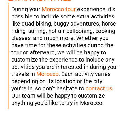
During your
Morocco tour
experience, it’s
possible to include some extra activities
like quad biking, buggy adventures, horse
riding, surfing, hot air ballooning, cooking
classes, and much more. Whether you
have time for these activities during the
tour or afterward, we will be happy to
customize the experience to include any
activities you are interested in during your
travels in
Morocco
. Each activity varies
depending on its location or the city
you’re in, so don’t hesitate to
contact us
.
Our team will be happy to customize
anything you’d like to try in Morocco.