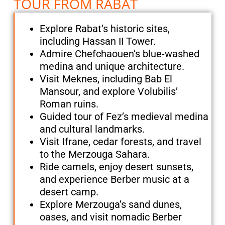
TOUR FROM RABAT
Explore Rabat’s historic sites,
including Hassan II Tower.
Admire Chefchaouen’s blue-washed
medina and unique architecture.
Visit Meknes, including Bab El
Mansour, and explore Volubilis’
Roman ruins.
Guided tour of Fez’s medieval medina
and cultural landmarks.
Visit Ifrane, cedar forests, and travel
to the Merzouga Sahara.
Ride camels, enjoy desert sunsets,
and experience Berber music at a
desert camp.
Explore Merzouga’s sand dunes,
oases, and visit nomadic Berber