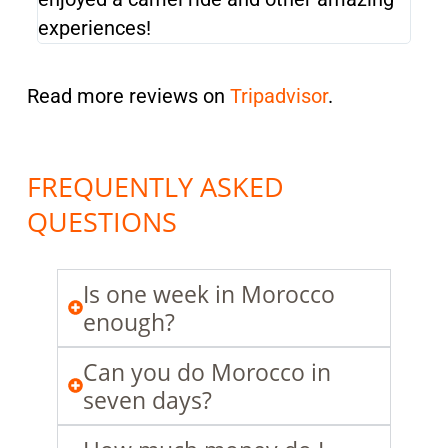
experiences!
exp
Read more reviews on
Tripadvisor
.
FREQUENTLY ASKED
QUESTIONS
Is one week in Morocco
enough?
Can you do Morocco in
seven days?