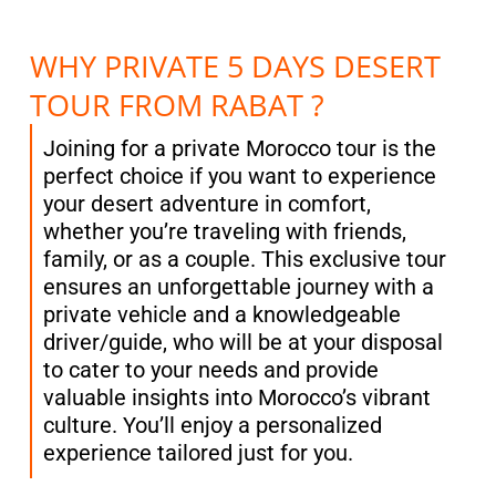
WHY PRIVATE 5 DAYS DESERT
TOUR FROM RABAT ?
Joining for a private Morocco tour is the
perfect choice if you want to experience
your desert adventure in comfort,
whether you’re traveling with friends,
family, or as a couple. This exclusive tour
ensures an unforgettable journey with a
private vehicle and a knowledgeable
driver/guide, who will be at your disposal
to cater to your needs and provide
valuable insights into Morocco’s vibrant
culture. You’ll enjoy a personalized
experience tailored just for you.