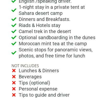
English /speaking driver.
1-night stay in a private tent at
Sahara desert camp
Dinners and Breakfasts.
Riads & Hotels stay
Camel trek in the desert
Optional sandboarding in the dunes
Moroccan mint tea at the camp
Scenic stops for panoramic views,
photos, and free time for lunch
NOT INCLUDES
Lunches & Dinners
Beverages
Tips (optional)
Personal expense
Tips to guide and driver