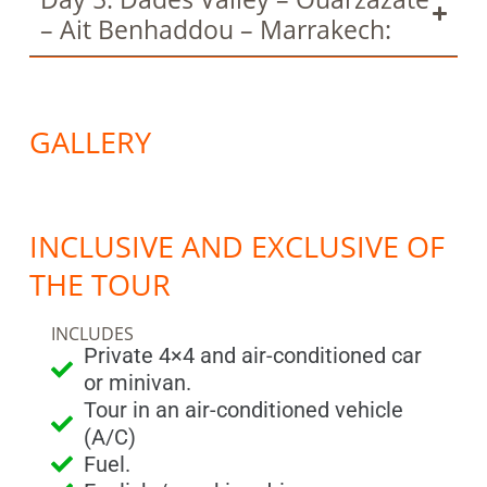
– Ait Benhaddou – Marrakech:
GALLERY
INCLUSIVE AND EXCLUSIVE OF
THE TOUR
INCLUDES
Private 4×4 and air-conditioned car
or minivan.
Tour in an air-conditioned vehicle
(A/C)
Fuel.