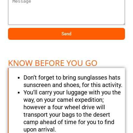
Send
KNOW BEFORE YOU GO
Don’t forget to bring sunglasses hats
sunscreen and shoes, for this activity.
You’ll carry your luggage with you the
way, on your camel expedition;
however a four wheel drive will
transport your bags to the desert
camp ahead of time for you to find
upon arrival.