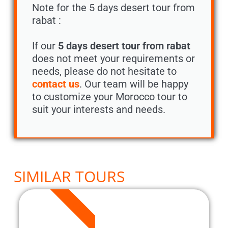
Note for the 5 days desert tour from
rabat :
If our
5 days desert tour from rabat
does not meet your requirements or
needs, please do not hesitate to
contact us
. Our team will be happy
to customize your Morocco tour to
suit your interests and needs.
SIMILAR TOURS
5 DAYS