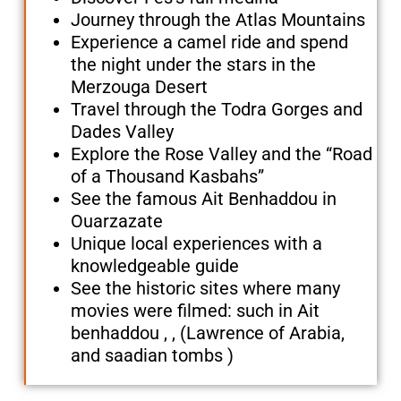
Journey through the Atlas Mountains
Experience a camel ride and spend
the night under the stars in the
Merzouga Desert
Travel through the Todra Gorges and
Dades Valley
Explore the Rose Valley and the “Road
of a Thousand Kasbahs”
See the famous Ait Benhaddou in
Ouarzazate
Unique local experiences with a
knowledgeable guide
See the historic sites where many
movies were filmed: such in Ait
benhaddou , , (Lawrence of Arabia,
and saadian tombs )