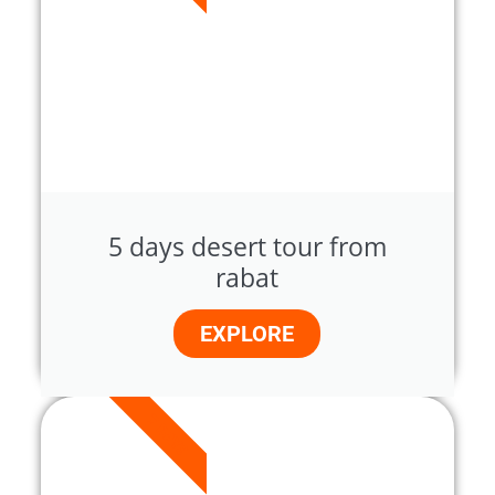
5 days desert tour from
rabat
EXPLORE
7 DAYS