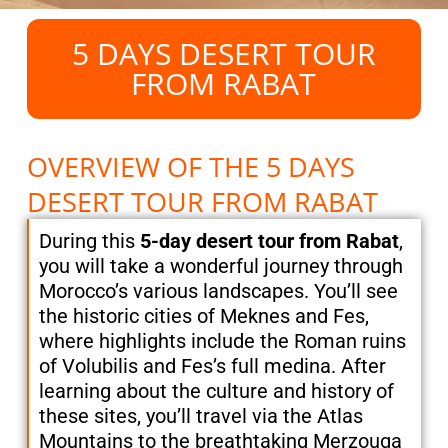
5 DAYS DESERT TOUR
FROM RABAT
OVERVIEW OF THE 5 DAYS
DESERT TOUR FROM RABAT
During this
5-day desert tour from Rabat
,
you will take a wonderful journey through
Morocco’s various landscapes. You’ll see
the historic cities of Meknes and Fes,
where highlights include the Roman ruins
of Volubilis and Fes’s full medina. After
learning about the culture and history of
these sites, you’ll travel via the Atlas
Mountains to the breathtaking Merzouga