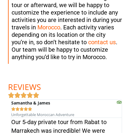
tour or afterward, we will be happy to
customize the experience to include any
activities you are interested in during your
travels in
Morocco
. Each activity varies
depending on its location or the city
you’re in, so don’t hesitate to
contact us
.
Our team will be happy to customize
anything you’d like to try in Morocco.
REVIEWS
Samantha & James





Unforgettable Moroccan Adventure
Our 5-day private tour from Rabat to
Fro
Marrakech was incredible! We were
exc