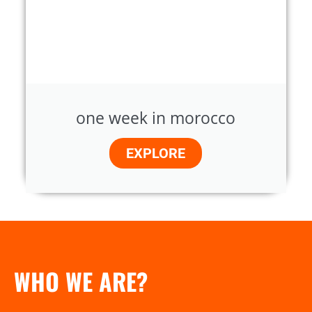
one week in morocco
EXPLORE
WHO WE ARE?