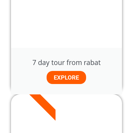
7 day tour from rabat
EXPLORE
7 DAYS