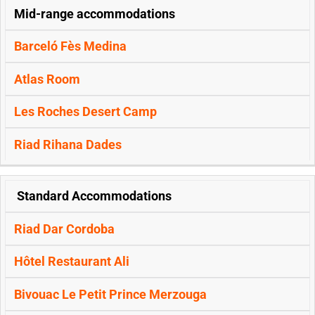
Mid-range accommodations
Barceló Fès Medina
Atlas Room
Les Roches Desert Camp
Riad Rihana Dades
Standard Accommodations
Riad Dar Cordoba
Hôtel Restaurant Ali
Bivouac Le Petit Prince Merzouga