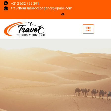
+212 632 738 291
traveltoursmoroccoagency@gmail.com