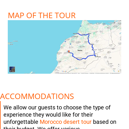
MAP OF THE TOUR
ACCOMMODATIONS
We allow our guests to choose the type of
experience they would like for their
unforgettable
Morocco desert tour
based on
their budget. We offer various