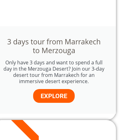
3 days tour from Marrakech
to Merzouga
Only have 3 days and want to spend a full
day in the Merzouga Desert? Join our 3-day
desert tour from Marrakech for an
immersive desert experience.
EXPLORE
5 DAYS