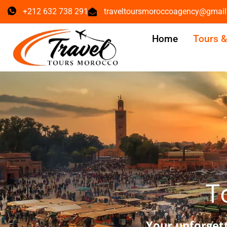
+212 632 738 291
traveltoursmoroccoagency@gmai
Home
Tours 
T
Your unforget