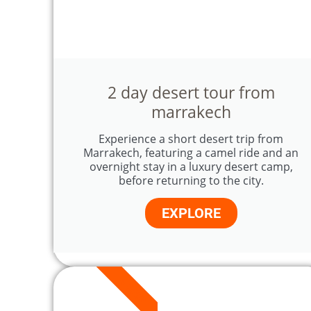
2 day desert tour from
marrakech
Experience a short desert trip from
Marrakech, featuring a camel ride and an
overnight stay in a luxury desert camp,
before returning to the city.
EXPLORE
4 DAYS