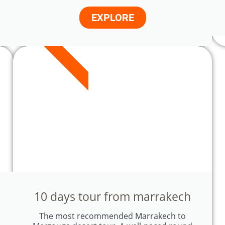
EXPLORE
9 DAYS
10 days tour from marrakech
The most recommended Marrakech to