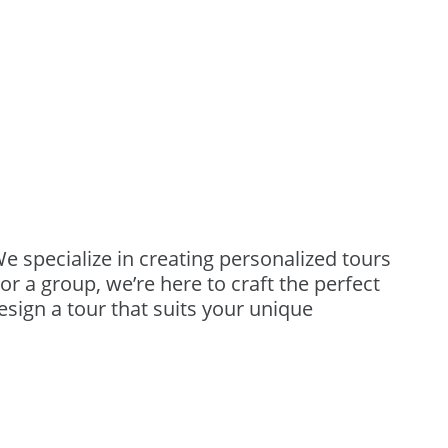
We specialize in creating personalized tours
or a group, we’re here to craft the perfect
design a tour that suits your unique