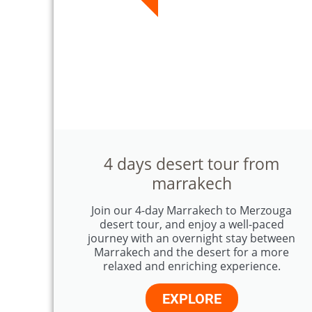
4 days desert tour from
marrakech
Join our 4-day Marrakech to Merzouga
desert tour, and enjoy a well-paced
journey with an overnight stay between
Marrakech and the desert for a more
relaxed and enriching experience.
EXPLORE