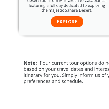
desert tour from Marrakech to Casablanca,
featuring a full day dedicated to exploring
the majestic Sahara Desert.
EXPLORE
Note:
If our current tour options do n
based on your travel dates and interest
itinerary for you. Simply inform us of 
preferences and schedule.