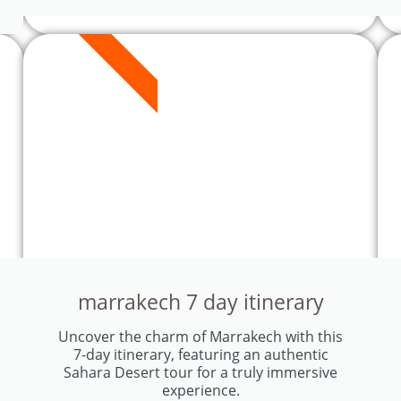
7 DAYS
marrakech 7 day itinerary
Uncover the charm of Marrakech with this
7-day itinerary, featuring an authentic
Sahara Desert tour for a truly immersive
experience.