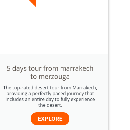
5 days tour from marrakech
to merzouga
The top-rated desert tour from Marrakech,
providing a perfectly paced journey that
includes an entire day to fully experience
the desert.
EXPLORE