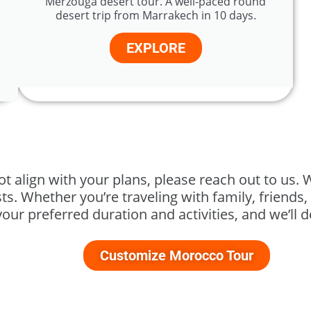
Merzouga desert tour. A well-paced round
desert trip from Marrakech in 10 days.
EXPLORE
ot align with your plans, please reach out to us. 
s. Whether you’re traveling with family, friends, 
your preferred duration and activities, and we’ll 
Customize Morocco Tour