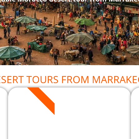
ESERT TOURS FROM MARRAKE
3 DAYS