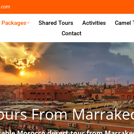
l.com
& Packages
Shared Tours
Activities
Camel 
Contact
ours From Marrake
table Morocco desert tour from Marrakec