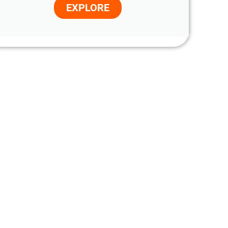
EXPLORE