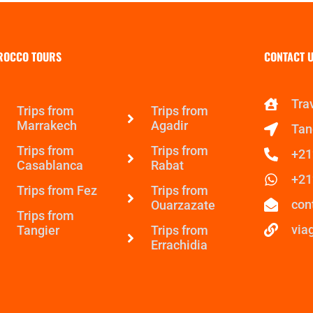
ROCCO TOURS
CONTACT U
Tra
Trips from
Trips from
Marrakech
Agadir
Tan
Trips from
Trips from
+21
Casablanca
Rabat
+21
Trips from Fez
Trips from
con
Ouarzazate
Trips from
via
Tangier
Trips from
Errachidia