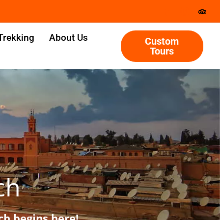
Trekking
About Us
Custom
Tours
ch
h begins here!