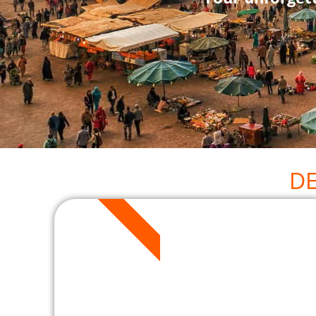
D
2 DAYS