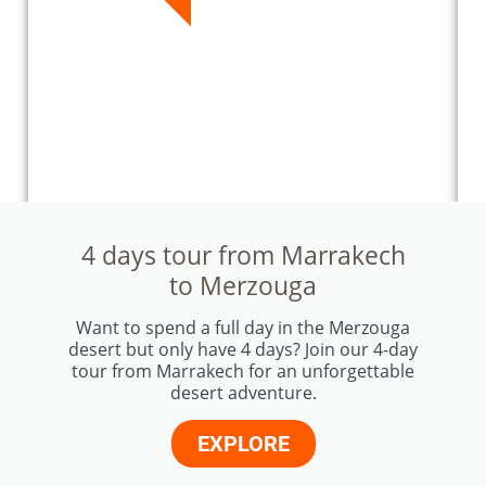
4 days tour from Marrakech
to Merzouga
Want to spend a full day in the Merzouga
desert but only have 4 days? Join our 4-day
tour from Marrakech for an unforgettable
desert adventure.
EXPLORE