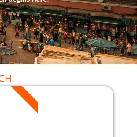
CH
3 DAYS