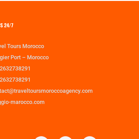
S 24/7
vel Tours Morocco
gier Port – Morocco
2632738291
2632738291
tact@traveltoursmoroccoagency.com
ggio-marocco.com