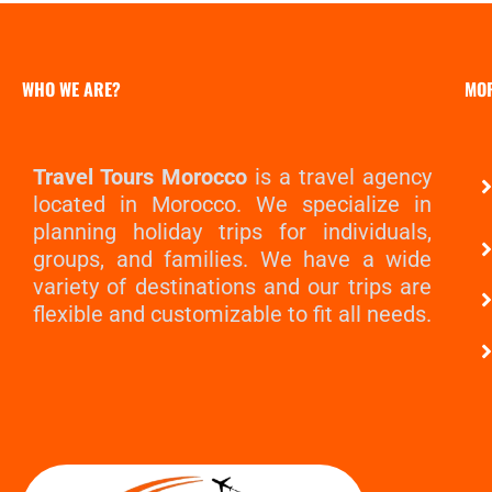
WHO WE ARE?
MO
Travel Tours Morocco
is a travel agency
located in Morocco. We specialize in
planning holiday trips for individuals,
groups, and families. We have a wide
variety of destinations and our trips are
flexible and customizable to fit all needs.