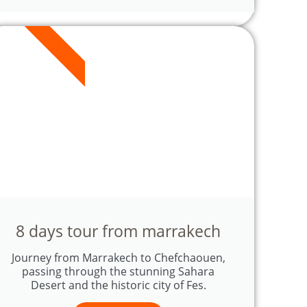
8 DAYS
8 days tour from marrakech
Journey from Marrakech to Chefchaouen,
passing through the stunning Sahara
Desert and the historic city of Fes.