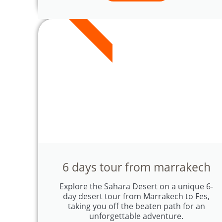
6 DAYS
6 days tour from marrakech
Explore the Sahara Desert on a unique 6-
day desert tour from Marrakech to Fes,
taking you off the beaten path for an
unforgettable adventure.