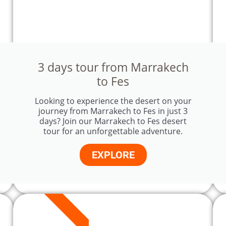
3 days tour from Marrakech
to Fes
Looking to experience the desert on your
journey from Marrakech to Fes in just 3
days? Join our Marrakech to Fes desert
tour for an unforgettable adventure.
EXPLORE
4 DAYS