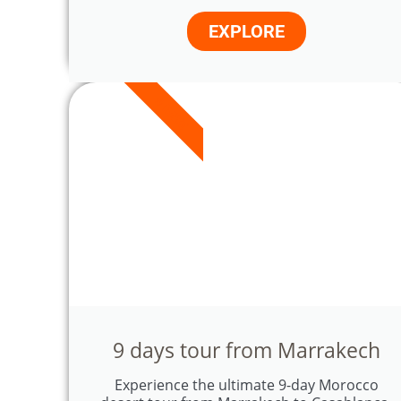
EXPLORE
9 DAYS
9 days tour from Marrakech
Experience the ultimate 9-day Morocco