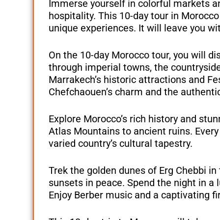
Immerse yourself in colorful markets a
hospitality. This 10-day tour in Morocco 
unique experiences. It will leave you w
On the 10-day Morocco tour, you will dis
through imperial towns, the countrysid
Marrakech’s historic attractions and F
Chefchaouen’s charm and the authentic 
Explore Morocco’s rich history and stun
Atlas Mountains to ancient ruins. Every
varied country’s cultural tapestry.
Trek the golden dunes of Erg Chebbi in
sunsets in peace. Spend the night in a l
Enjoy Berber music and a captivating fi