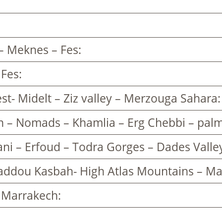
– Meknes – Fes:
 Fes:
est- Midelt – Ziz valley – Merzouga Sahara:
n – Nomads – Khamlia – Erg Chebbi – palm
ni – Erfoud – Todra Gorges – Dades Valle
Haddou Kasbah- High Atlas Mountains – Ma
 Marrakech: