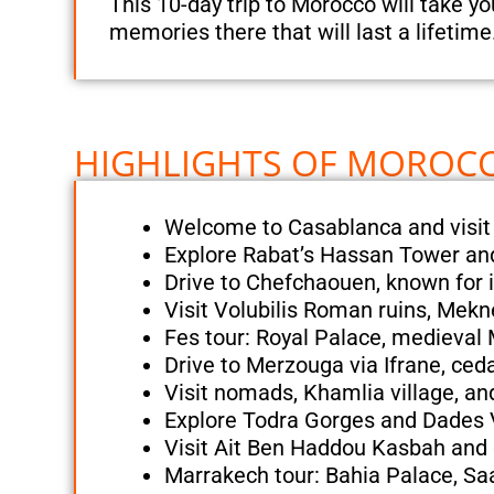
This 10-day trip to Morocco will take y
memories there that will last a lifetime
HIGHLIGHTS OF MOROCCO
Welcome to Casablanca and visit
Explore Rabat’s Hassan Tower a
Drive to Chefchaouen, known for i
Visit Volubilis Roman ruins, Mek
Fes tour: Royal Palace, medieval
Drive to Merzouga via Ifrane, ceda
Visit nomads, Khamlia village, a
Explore Todra Gorges and Dades V
Visit Ait Ben Haddou Kasbah and 
Marrakech tour: Bahia Palace, S