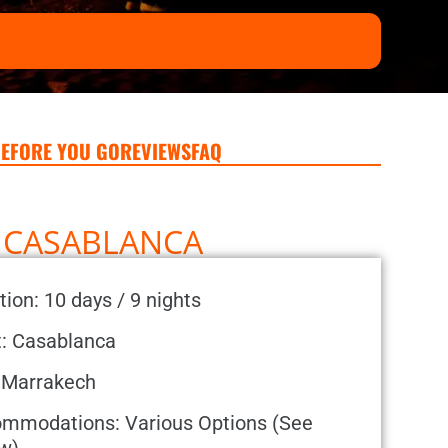
EFORE YOU GO
REVIEWS
FAQ
M CASABLANCA
tion: 10 days / 9 nights
t: Casablanca
 Marrakech
mmodations: Various Options (See