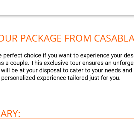
 TOUR PACKAGE FROM CASABL
he perfect choice if you want to experience your de
r as a couple. This exclusive tour ensures an unforge
ill be at your disposal to cater to your needs and 
a personalized experience tailored just for you.
ARY: