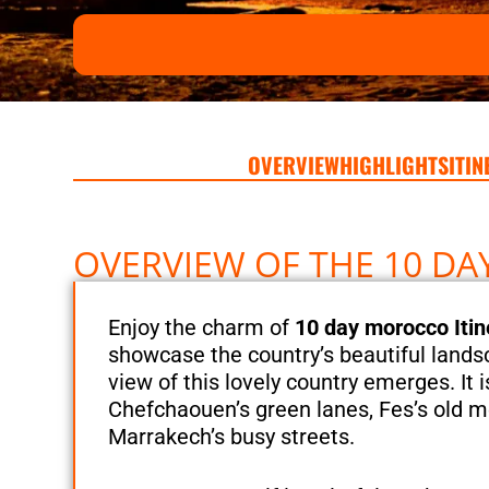
OVERVIEW
HIGHLIGHTS
ITI
OVERVIEW OF THE 10 D
Enjoy the charm of
10 day morocco Itin
showcase the country’s beautiful lands
view of this lovely country emerges. It 
Chefchaouen’s green lanes, Fes’s old m
Marrakech’s busy streets.