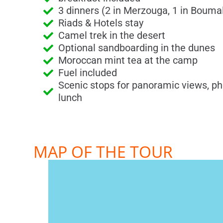
3 dinners (2 in Merzouga, 1 in Boum
Riads & Hotels stay
Camel trek in the desert
Optional sandboarding in the dunes
Moroccan mint tea at the camp
Fuel included
Scenic stops for panoramic views, ph
lunch
MAP OF THE TOUR