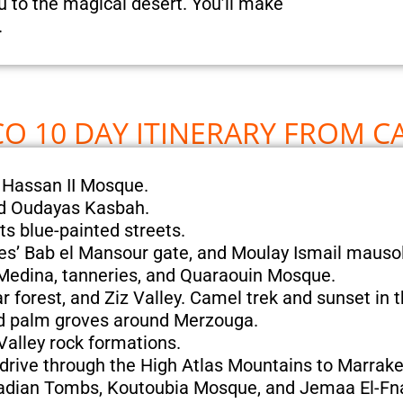
ou to the magical desert. You’ll make
.
 10 DAY ITINERARY FROM C
 Hassan II Mosque.
nd Oudayas Kasbah.
ts blue-painted streets.
nes’ Bab el Mansour gate, and Moulay Ismail maus
 Medina, tanneries, and Quaraouin Mosque.
r forest, and Ziz Valley. Camel trek and sunset in 
nd palm groves around Merzouga.
alley rock formations.
drive through the High Atlas Mountains to Marrake
aadian Tombs, Koutoubia Mosque, and Jemaa El-Fn