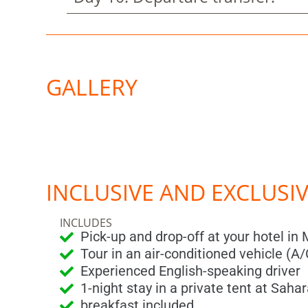
GALLERY
INCLUSIVE AND EXCLUSI
INCLUDES
Pick-up and drop-off at your hotel in
Tour in an air-conditioned vehicle (A/
Experienced English-speaking driver
1-night stay in a private tent at Sah
breakfast included