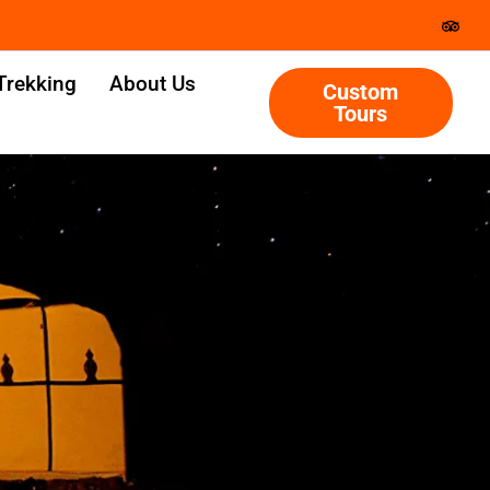
Trekking
About Us
Custom
Tours