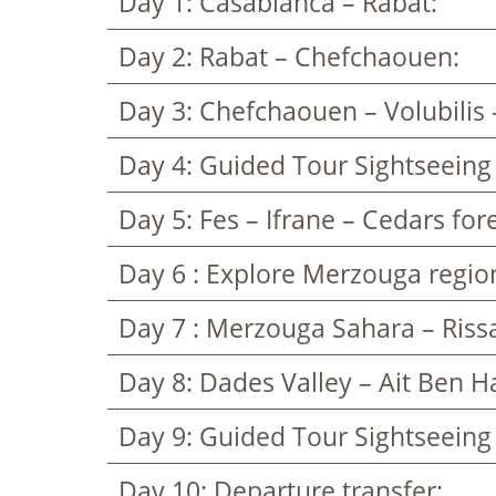
Day 1: Casablanca – Rabat:
Day 2: Rabat – Chefchaouen:
Day 3: Chefchaouen – Volubilis 
Day 4: Guided Tour Sightseeing
Day 5: Fes – Ifrane – Cedars for
Day 6 : Explore Merzouga regio
Day 7 : Merzouga Sahara – Rissa
Day 8: Dades Valley – Ait Ben 
Day 9: Guided Tour Sightseeing
Day 10: Departure transfer: