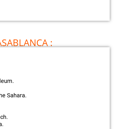
ASABLANCA :
oleum.
the Sahara.
ch.
a.