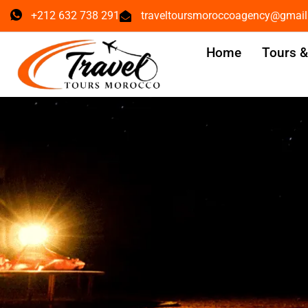
+212 632 738 291
traveltoursmoroccoagency@gmai
Home
Tours 