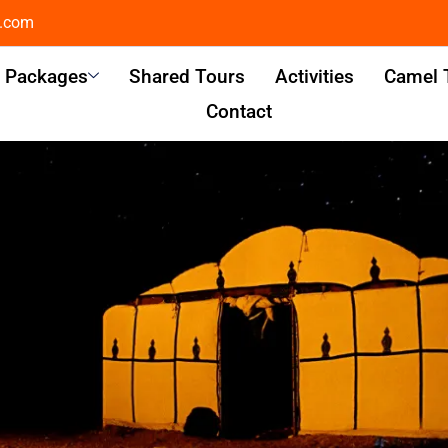
l.com
& Packages
Shared Tours
Activities
Camel 
Contact