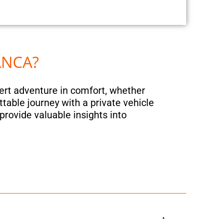
ANCA?
sert adventure in comfort, whether
ttable journey with a private vehicle
provide valuable insights into