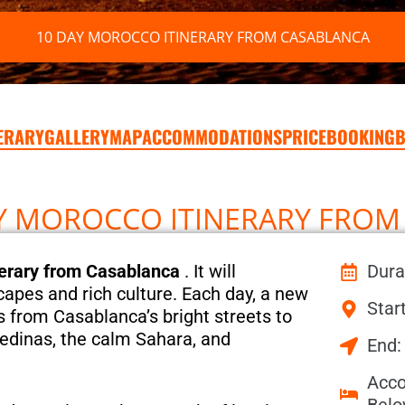
10 DAY MOROCCO ITINERARY FROM CASABLANCA
NERARY
GALLERY
MAP
ACCOMMODATIONS
PRICE
BOOKING
B
AY MOROCCO ITINERARY FRO
erary from Casablanca
. It will
Dura
capes and rich culture. Each day, a new
Star
is from Casablanca’s bright streets to
edinas, the calm Sahara, and
End:
Acco