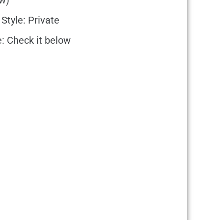
w)
 Style: Private
e: Check it below