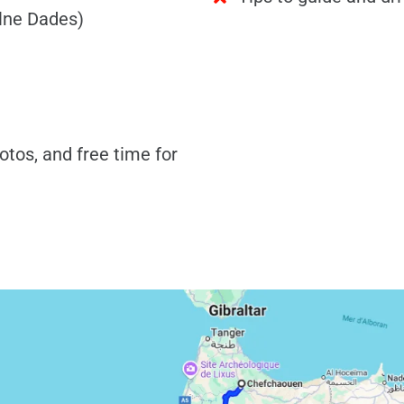
alne Dades)
otos, and free time for