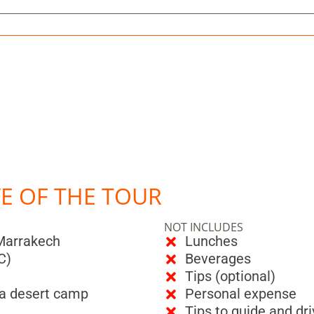
VE OF THE TOUR
NOT INCLUDES
 Marrakech
Lunches
C)
Beverages
Tips (optional)
ara desert camp
Personal expense
Tips to guide and dri