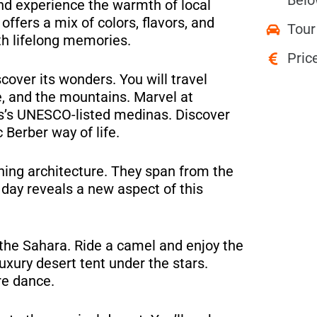
Belo
nd experience the warmth of local
offers a mix of colors, flavors, and
Tour
ith lifelong memories.
Pric
cover its wonders. You will travel
e, and the mountains. Marvel at
es’s UNESCO-listed medinas. Discover
Berber way of life.
ning architecture. They span from the
 day reveals a new aspect of this
 the Sahara. Ride a camel and enjoy the
uxury desert tent under the stars.
re dance.