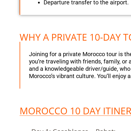
Departure transfer to the airport.
WHY A PRIVATE 10-DAY
Joining for a private Morocco tour is t
you’re traveling with friends, family, o
and a knowledgeable driver/guide, who w
Morocco’s vibrant culture. You’ll enjoy 
MOROCCO 10 DAY ITINER