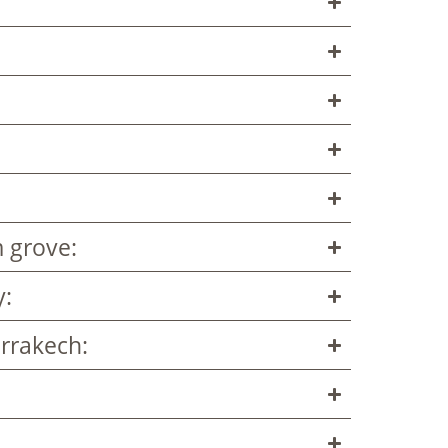
 grove:
y:
rrakech: