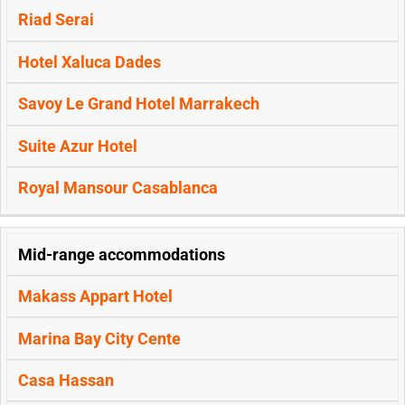
Riad Serai
Hotel Xaluca Dades
Savoy Le Grand Hotel Marrakech
Suite Azur Hotel
Royal Mansour Casablanca
Mid-range accommodations
Makass Appart Hotel
Marina Bay City Cente
Casa Hassan