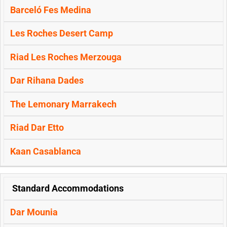
Barceló Fes Medina
Les Roches Desert Camp
Riad Les Roches Merzouga
Dar Rihana Dades
The Lemonary Marrakech
Riad Dar Etto
Kaan Casablanca
Standard Accommodations
Dar Mounia