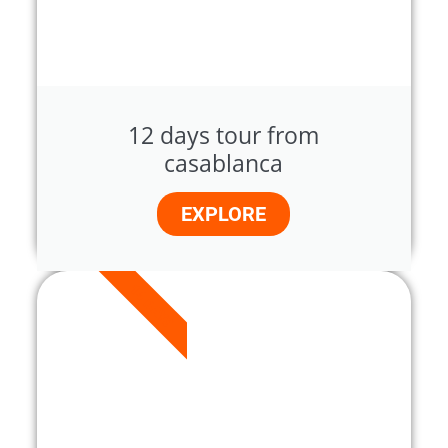
12 days tour from
casablanca
EXPLORE
14 DAYS