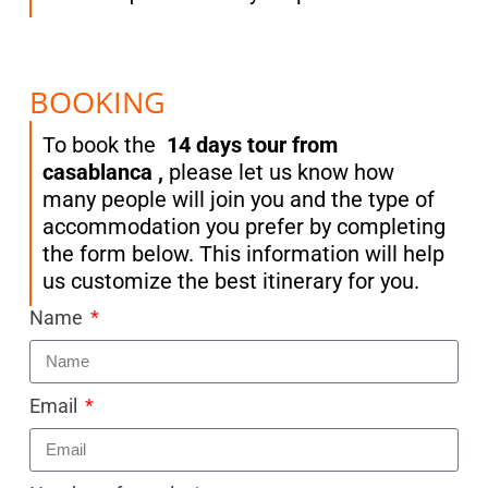
BOOKING
To book the
14 days tour from
casablanca ,
please let us know how
many people will join you and the type of
accommodation you prefer by completing
the form below. This information will help
us customize the best itinerary for you.
Name
Email