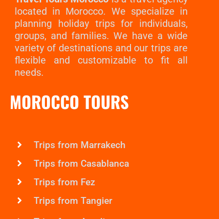
located in Morocco. We specialize in
planning holiday trips for individuals,
groups, and families. We have a wide
variety of destinations and our trips are
flexible and customizable to fit all
needs.
MOROCCO TOURS
Trips from Marrakech
Trips from Casablanca
Trips from Fez
Trips from Tangier