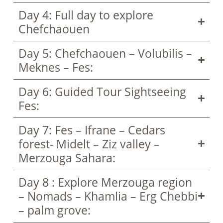
Day 4: Full day to explore
Chefchaouen
Day 5: Chefchaouen – Volubilis –
Meknes – Fes:
Day 6: Guided Tour Sightseeing
Fes:
Day 7: Fes – Ifrane – Cedars
forest- Midelt – Ziz valley –
Merzouga Sahara:
Day 8 : Explore Merzouga region
– Nomads – Khamlia – Erg Chebbi
– palm grove: