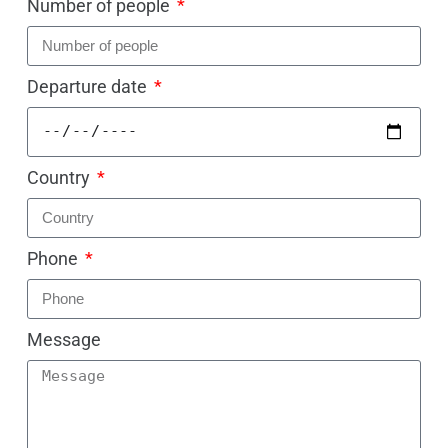
Number of people
Departure date
Country
Phone
Message