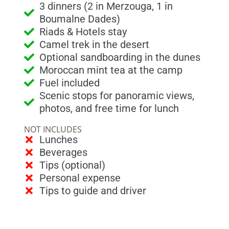
3 dinners (2 in Merzouga, 1 in
Boumalne Dades)
Riads & Hotels stay
Camel trek in the desert
Optional sandboarding in the dunes
Moroccan mint tea at the camp
Fuel included
Scenic stops for panoramic views,
photos, and free time for lunch
NOT INCLUDES
Lunches
Beverages
Tips (optional)
Personal expense
Tips to guide and driver