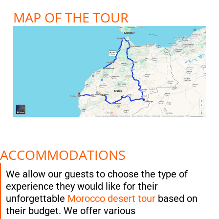
MAP OF THE TOUR
ACCOMMODATIONS
We allow our guests to choose the type of
experience they would like for their
unforgettable
Morocco desert tour
based on
their budget. We offer various