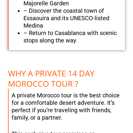
Majorelle Garden
– Discover the coastal town of
Essaouira and its UNESCO-listed
Medina
– Return to Casablanca with scenic
stops along the way
WHY A PRIVATE 14 DAY
MOROCCO TOUR ?
A private Morocco tour is the best choice
for a comfortable desert adventure. It’s
perfect if you’re traveling with friends,
family, or a partner.