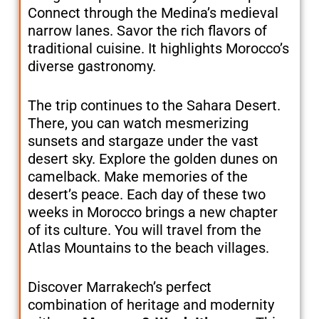
Connect through the Medina’s medieval
narrow lanes. Savor the rich flavors of
traditional cuisine. It highlights Morocco’s
diverse gastronomy.
The trip continues to the Sahara Desert.
There, you can watch mesmerizing
sunsets and stargaze under the vast
desert sky. Explore the golden dunes on
camelback. Make memories of the
desert’s peace. Each day of these two
weeks in Morocco brings a new chapter
of its culture. You will travel from the
Atlas Mountains to the beach villages.
Discover Marrakech’s perfect
combination of heritage and modernity