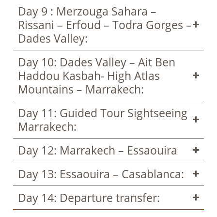
Day 9 : Merzouga Sahara –
Rissani – Erfoud – Todra Gorges –
Dades Valley:
Day 10: Dades Valley – Ait Ben
Haddou Kasbah- High Atlas
Mountains – Marrakech:
Day 11: Guided Tour Sightseeing
Marrakech:
Day 12: Marrakech – Essaouira
Day 13: Essaouira – Casablanca:
Day 14: Departure transfer: