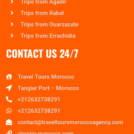
Trips from Agadir
Trips from Rabat
Trips from Ouarzazate
Trips from Errachidia
CONTACT US 24/7
Travel Tours Morocco
Tangier Port – Morocco
+212632738291
+212632738291
contact@traveltoursmoroccoagency.com
viaggio-marocco.com