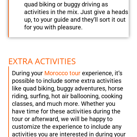
quad biking or buggy driving as
activities in the mix. Just give a heads
up, to your guide and they’ll sort it out
for you with pleasure.
EXTRA ACTIVITIES
During your
Morocco tour
experience, it’s
possible to include some extra activities
like quad biking, buggy adventures, horse
riding, surfing, hot air ballooning, cooking
classes, and much more. Whether you
have time for these activities during the
tour or afterward, we will be happy to
customize the experience to include any
activities you are interested in during your