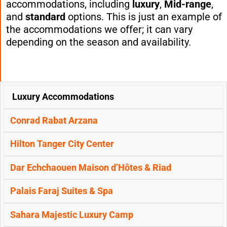
accommodations, including
luxury
,
Mid-range
,
and
standard
options. This is just an example of
the accommodations we offer; it can vary
depending on the season and availability.
Luxury Accommodations
FIRST
SECOND
THIRD & FOURTH
OPTIONS
NIGHT:
NIGHT:
NIGHT:
Conrad Rabat Arzana
(RABAT)
(
TANGIER
)
(
CHEFCHAOUEN
)
Hilton Tanger City Center
Dar Echchaouen Maison d’Hôtes & Riad
Palais Faraj Suites & Spa
Sahara Majestic Luxury Camp