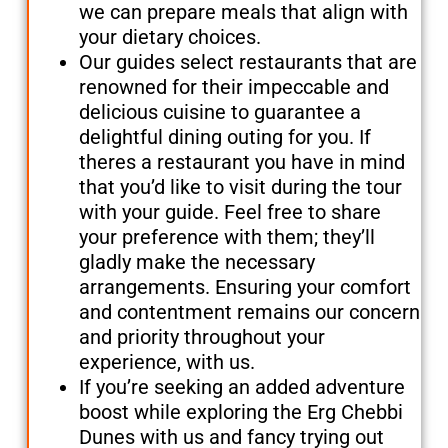
we can prepare meals that align with
your dietary choices.
Our guides select restaurants that are
renowned for their impeccable and
delicious cuisine to guarantee a
delightful dining outing for you. If
theres a restaurant you have in mind
that you’d like to visit during the tour
with your guide. Feel free to share
your preference with them; they’ll
gladly make the necessary
arrangements. Ensuring your comfort
and contentment remains our concern
and priority throughout your
experience, with us.
If you’re seeking an added adventure
boost while exploring the Erg Chebbi
Dunes with us and fancy trying out