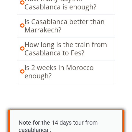
Casablanca is enough?
Is Casablanca better than
Marrakech?
How long is the train from
Casablanca to Fes?
Is 2 weeks in Morocco
enough?
Note for the 14 days tour from
casablanca :