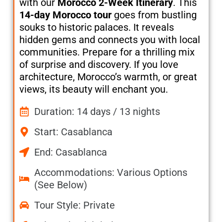
with our
Morocco 2-Week Itinerary
. This
14-day Morocco tour
goes from bustling
souks to historic palaces. It reveals
hidden gems and connects you with local
communities. Prepare for a thrilling mix
of surprise and discovery. If you love
architecture, Morocco’s warmth, or great
views, its beauty will enchant you.
Duration: 14 days / 13 nights
Start: Casablanca
End: Casablanca
Accommodations: Various Options
(See Below)
Tour Style: Private