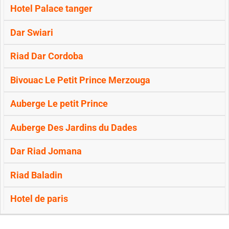
Hotel Palace tanger
Dar Swiari
Riad Dar Cordoba
Bivouac Le Petit Prince Merzouga
Auberge Le petit Prince
Auberge Des Jardins du Dades
Dar Riad Jomana
Riad Baladin
Hotel de paris