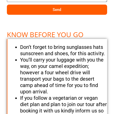
Send
KNOW BEFORE YOU GO
Don’t forget to bring sunglasses hats
sunscreen and shoes, for this activity.
You’ll carry your luggage with you the
way, on your camel expedition;
however a four wheel drive will
transport your bags to the desert
camp ahead of time for you to find
upon arrival.
If you follow a vegetarian or vegan
diet plan and plan to join our tour after
booking it with us kindly inform us so