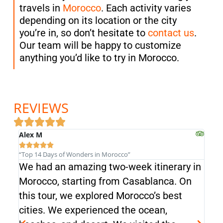
travels in
Morocco
. Each activity varies
depending on its location or the city
you’re in, so don’t hesitate to
contact us
.
Our team will be happy to customize
anything you’d like to try in Morocco.
REVIEWS
Alex M
Alex







“Top 14 Days of Wonders in Morocco”
“Top 
We had an amazing two-week itinerary in
We 
Morocco, starting from Casablanca. On
Mor
this tour, we explored Morocco’s best
this
cities. We experienced the ocean,
cit