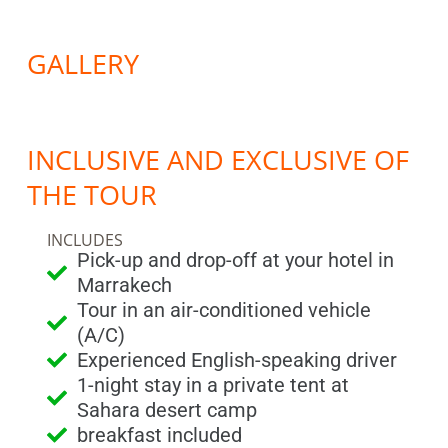
GALLERY
INCLUSIVE AND EXCLUSIVE OF
THE TOUR
INCLUDES
Pick-up and drop-off at your hotel in
Marrakech
Tour in an air-conditioned vehicle
(A/C)
Experienced English-speaking driver
1-night stay in a private tent at
Sahara desert camp
breakfast included