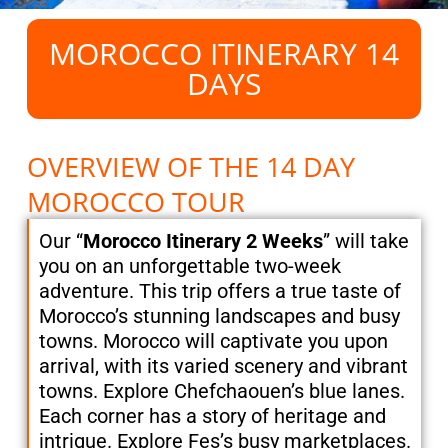
MOROCCO ITINERARY 14
DAYS
OVERVIEW OF THE 14 DAY
MOROCCO TOUR
Our “
Morocco Itinerary 2 Weeks
” will take
you on an unforgettable two-week
adventure. This trip offers a true taste of
Morocco’s stunning landscapes and busy
towns. Morocco will captivate you upon
arrival, with its varied scenery and vibrant
towns. Explore Chefchaouen’s blue lanes.
Each corner has a story of heritage and
intrigue. Explore Fes’s busy marketplaces.