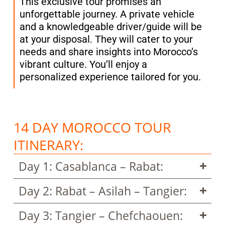
This exclusive tour promises an
unforgettable journey. A private vehicle
and a knowledgeable driver/guide will be
at your disposal. They will cater to your
needs and share insights into Morocco’s
vibrant culture. You’ll enjoy a
personalized experience tailored for you.
14 DAY MOROCCO TOUR
ITINERARY:
Day 1: Casablanca – Rabat:
Day 2: Rabat – Asilah – Tangier:
Day 3: Tangier – Chefchaouen: