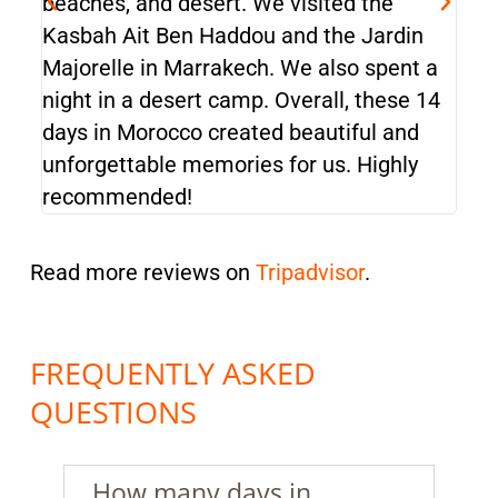
beaches, and desert. We visited the
bea
Kasbah Ait Ben Haddou and the Jardin
Kas
Majorelle in Marrakech. We also spent a
Maj
night in a desert camp. Overall, these 14
nigh
days in Morocco created beautiful and
day
unforgettable memories for us. Highly
unf
recommended!
rec
Read more reviews on
Tripadvisor
.
FREQUENTLY ASKED
QUESTIONS
How many days in