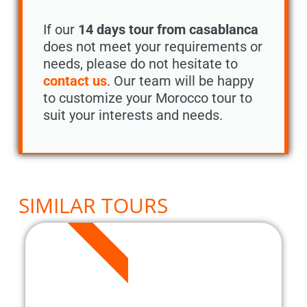
If our
14 days tour from casablanca
does not meet your requirements or
needs, please do not hesitate to
contact us
. Our team will be happy
to customize your Morocco tour to
suit your interests and needs.
SIMILAR TOURS
8 DAYS