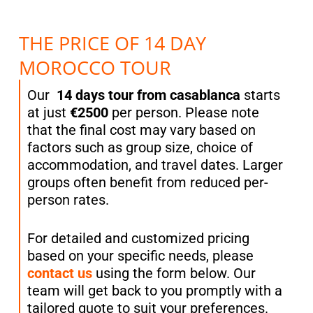
THE PRICE OF 14 DAY
MOROCCO TOUR
Our
14 days tour from casablanca
starts
at just
€2500
per person. Please note
that the final cost may vary based on
factors such as group size, choice of
accommodation, and travel dates. Larger
groups often benefit from reduced per-
person rates.
For detailed and customized pricing
based on your specific needs, please
contact us
using the form below. Our
team will get back to you promptly with a
tailored quote to suit your preferences.