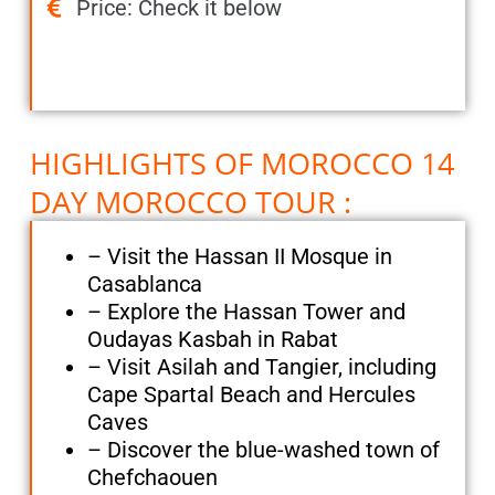
Price: Check it below
HIGHLIGHTS OF MOROCCO 14
DAY MOROCCO TOUR :
– Visit the Hassan II Mosque in
Casablanca
– Explore the Hassan Tower and
Oudayas Kasbah in Rabat
– Visit Asilah and Tangier, including
Cape Spartal Beach and Hercules
Caves
– Discover the blue-washed town of
Chefchaouen