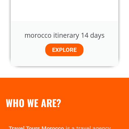
morocco itinerary 14 days
EXPLORE
WHO WE ARE?
Travel Tours Morocco
is a travel agency