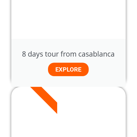
8 days tour from casablanca
EXPLORE
12 DAYS