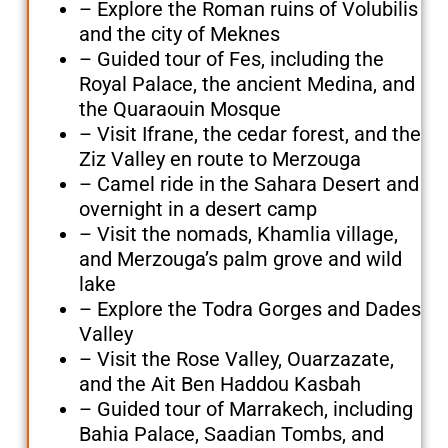
– Explore the Roman ruins of Volubilis
and the city of Meknes
– Guided tour of Fes, including the
Royal Palace, the ancient Medina, and
the Quaraouin Mosque
– Visit Ifrane, the cedar forest, and the
Ziz Valley en route to Merzouga
– Camel ride in the Sahara Desert and
overnight in a desert camp
– Visit the nomads, Khamlia village,
and Merzouga’s palm grove and wild
lake
– Explore the Todra Gorges and Dades
Valley
– Visit the Rose Valley, Ouarzazate,
and the Ait Ben Haddou Kasbah
– Guided tour of Marrakech, including
Bahia Palace, Saadian Tombs, and