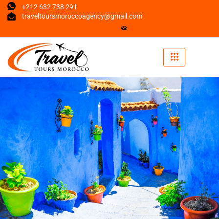
+212 632 738 291
traveltoursmoroccoagency@gmail.com