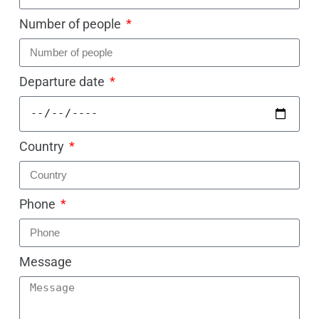
Number of people
Departure date
Country
Phone
Message