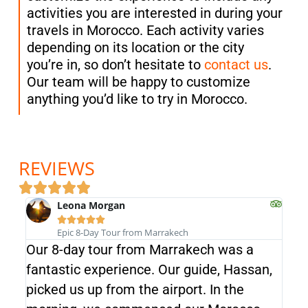
activities you are interested in during your
travels in Morocco. Each activity varies
depending on its location or the city
you’re in, so don’t hesitate to
contact us
.
Our team will be happy to customize
anything you’d like to try in Morocco.
REVIEWS
Leona Morgan





Epic 8-Day Tour from Marrakech
Our 8-day tour from Marrakech was a
We 
fantastic experience. Our guide, Hassan,
and 
picked us up from the airport. In the
ind