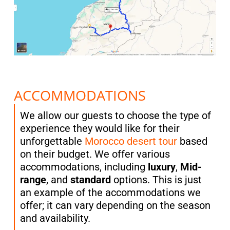
ACCOMMODATIONS
We allow our guests to choose the type of
experience they would like for their
unforgettable
Morocco desert tour
based
on their budget. We offer various
accommodations, including
luxury
,
Mid-
range
, and
standard
options. This is just
an example of the accommodations we
offer; it can vary depending on the season
and availability.