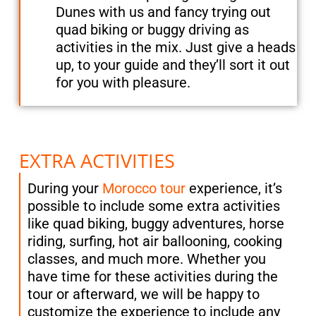
Dunes with us and fancy trying out
quad biking or buggy driving as
activities in the mix. Just give a heads
up, to your guide and they’ll sort it out
for you with pleasure.
EXTRA ACTIVITIES
During your
Morocco tour
experience, it’s
possible to include some extra activities
like quad biking, buggy adventures, horse
riding, surfing, hot air ballooning, cooking
classes, and much more. Whether you
have time for these activities during the
tour or afterward, we will be happy to
customize the experience to include any