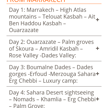
Day 1: Marrakech – High Atlas
mountains – Telouat Kasbah – Ait
Ben Haddou Kasbah –
Ouarzazate
Day 2: Ouarzazate – Palm groves
of Skoura – Amridil Kasbah –
Rose Valley -Dades Valley:
Day 3: Boumalne Dades – Dades
gorges -Erfoud -Merzouga Sahara
Erg Chebbi – Luxury camp:
Day 4: Sahara Desert sightseeing
– Nomads – Khamlia – Erg Chebbi
– Palm Grove: