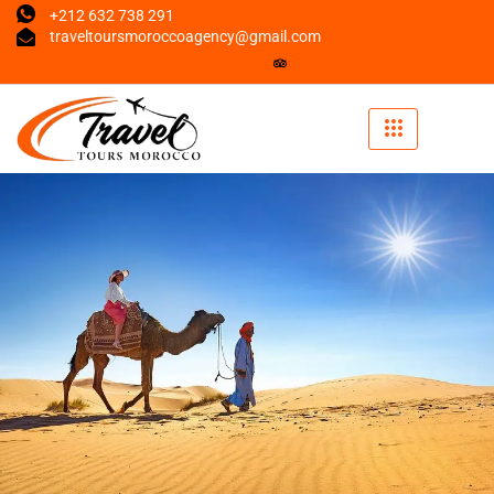
+212 632 738 291
traveltoursmoroccoagency@gmail.com