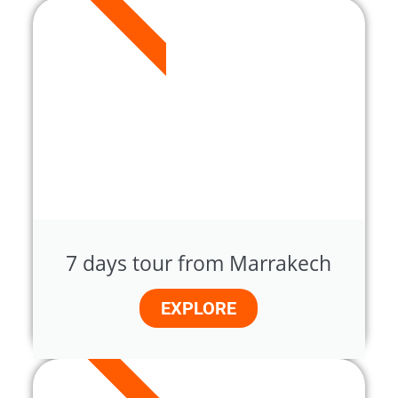
7 DAYS
7 days tour from Marrakech
EXPLORE
8 DAYS