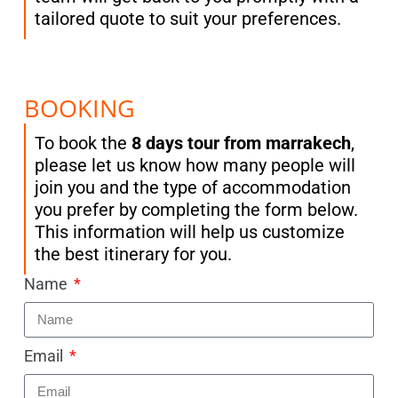
tailored quote to suit your preferences.
BOOKING
To book the
8 days tour from marrakech
,
please let us know how many people will
join you and the type of accommodation
you prefer by completing the form below.
This information will help us customize
the best itinerary for you.
Name
Email