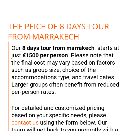
THE PEICE OF 8 DAYS TOUR
FROM MARRAKECH
Our
8 days tour from marrakech
starts at
just
€1500 per person
. Please note that
the final cost may vary based on factors
such as group size, choice of the
accommodations type, and travel dates.
Larger groups often benefit from reduced
per-person rates.
For detailed and customized pricing
based on your specific needs, please
contact us
using the form below. Our
team will get back to you promptly with a