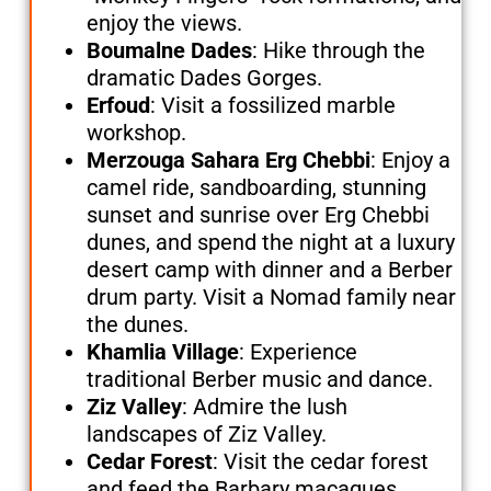
enjoy the views.
Boumalne Dades
: Hike through the
dramatic Dades Gorges.
Erfoud
: Visit a fossilized marble
workshop.
Merzouga Sahara Erg Chebbi
: Enjoy a
camel ride, sandboarding, stunning
sunset and sunrise over Erg Chebbi
dunes, and spend the night at a luxury
desert camp with dinner and a Berber
drum party. Visit a Nomad family near
the dunes.
Khamlia Village
: Experience
traditional Berber music and dance.
Ziz Valley
: Admire the lush
landscapes of Ziz Valley.
Cedar Forest
: Visit the cedar forest
and feed the Barbary macaques.