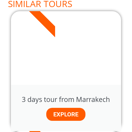
SIMILAR TOURS
3 DAYS
3 days tour from Marrakech
EXPLORE