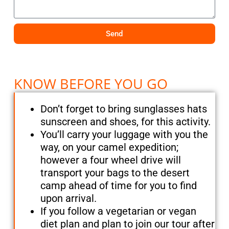
Send
KNOW BEFORE YOU GO
Don’t forget to bring sunglasses hats
sunscreen and shoes, for this activity.
You’ll carry your luggage with you the
way, on your camel expedition;
however a four wheel drive will
transport your bags to the desert
camp ahead of time for you to find
upon arrival.
If you follow a vegetarian or vegan
diet plan and plan to join our tour after