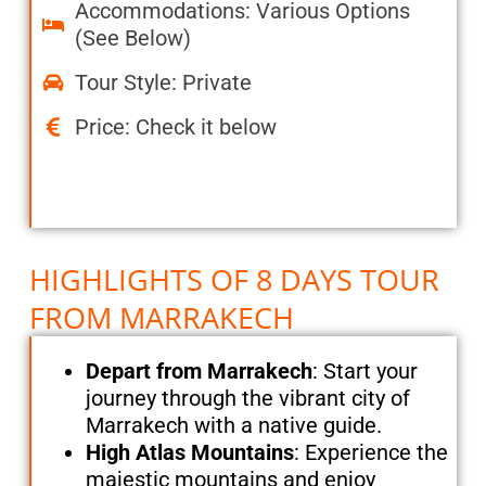
Accommodations: Various Options
(See Below)
Tour Style: Private
Price: Check it below
HIGHLIGHTS OF 8 DAYS TOUR
FROM MARRAKECH
Depart from Marrakech
: Start your
journey through the vibrant city of
Marrakech with a native guide.
High Atlas Mountains
: Experience the
majestic mountains and enjoy