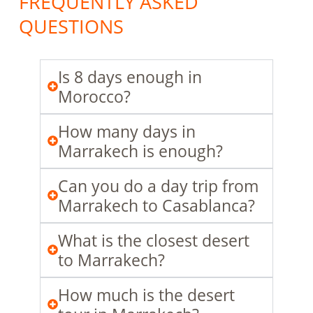
FREQUENTLY ASKED
QUESTIONS
Is 8 days enough in
Morocco?
How many days in
Marrakech is enough?
Can you do a day trip from
Marrakech to Casablanca?
What is the closest desert
to Marrakech?
How much is the desert