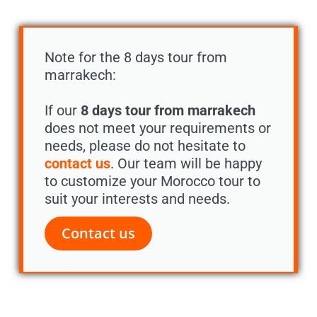
Note for the 8 days tour from
marrakech:
If our
8 days tour from marrakech
does not meet your requirements or
needs, please do not hesitate to
contact us
. Our team will be happy
to customize your Morocco tour to
suit your interests and needs.
Contact us