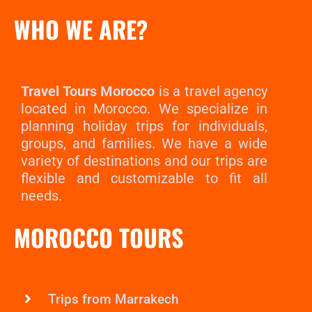
WHO WE ARE?
Travel Tours Morocco
is a travel agency
located in Morocco. We specialize in
planning holiday trips for individuals,
groups, and families. We have a wide
variety of destinations and our trips are
flexible and customizable to fit all
needs.
MOROCCO TOURS
Trips from Marrakech