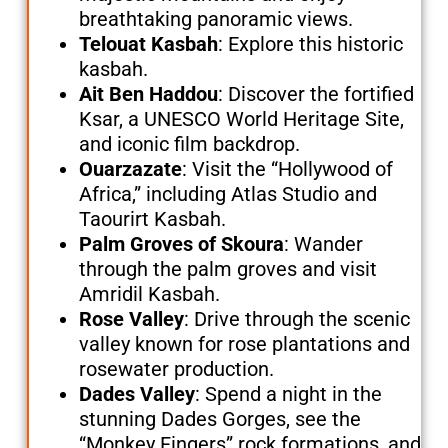
breathtaking panoramic views.
Telouat Kasbah
: Explore this historic
kasbah.
Ait Ben Haddou
: Discover the fortified
Ksar, a UNESCO World Heritage Site,
and iconic film backdrop.
Ouarzazate
: Visit the “Hollywood of
Africa,” including Atlas Studio and
Taourirt Kasbah.
Palm Groves of Skoura
: Wander
through the palm groves and visit
Amridil Kasbah.
Rose Valley
: Drive through the scenic
valley known for rose plantations and
rosewater production.
Dades Valley
: Spend a night in the
stunning Dades Gorges, see the
“Monkey Fingers” rock formations, and