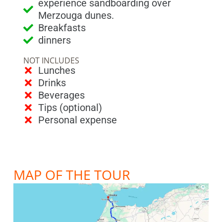
experience sandboarding over
Merzouga dunes.
Breakfasts
dinners
NOT INCLUDES
Lunches
Drinks
Beverages
Tips (optional)
Personal expense
MAP OF THE TOUR