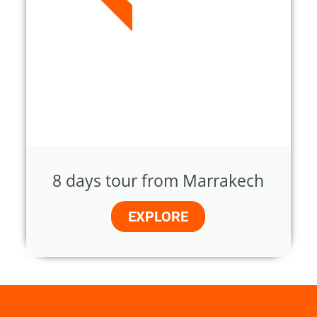
8 days tour from Marrakech
EXPLORE