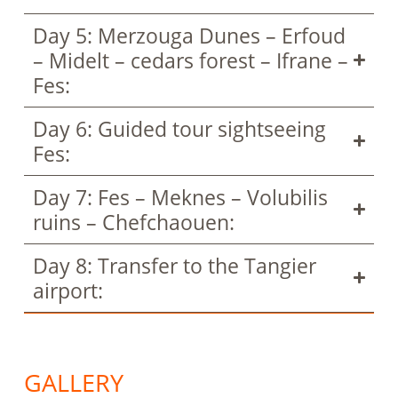
Day 5: Merzouga Dunes – Erfoud
– Midelt – cedars forest – Ifrane –
Fes:
Day 6: Guided tour sightseeing
Fes:
Day 7: Fes – Meknes – Volubilis
ruins – Chefchaouen:
Day 8: Transfer to the Tangier
airport:
GALLERY