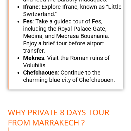
Ifrane
: Explore Ifrane, known as “Little
Switzerland.”
Fes
: Take a guided tour of Fes,
including the Royal Palace Gate,
Medina, and Medrasa Bouanania.
Enjoy a brief tour before airport
transfer.
Meknes
: Visit the Roman ruins of
Volubilis.
Chefchaouen
: Continue to the
charming blue city of Chefchaouen.
WHY PRIVATE 8 DAYS TOUR
FROM MARRAKECH ?