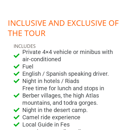
INCLUSIVE AND EXCLUSIVE OF
THE TOUR
INCLUDES
Private 4×4 vehicle or minibus with
air-conditioned
Fuel
English / Spanish speaking driver.
Night in hotels / Riads
Free time for lunch and stops in
Berber villages, the high Atlas
mountains, and todra gorges.
Night in the desert camp.
Camel ride experience
Local Guide in Fes