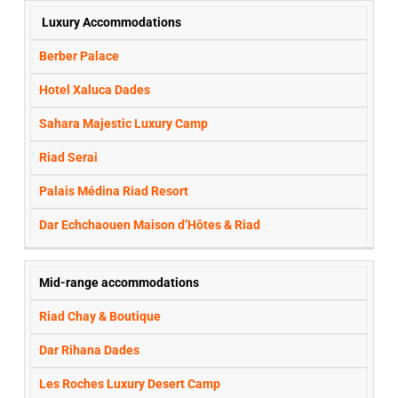
STAR
Luxury Accommodations
HOTELS
OPTIONS:
Berber Palace
Hotel Xaluca Dades
Sahara Majestic Luxury Camp
Riad Serai
Palais Médina Riad Resort
Dar Echchaouen Maison d’Hôtes & Riad
Mid-range accommodations
Riad Chay & Boutique
Dar Rihana Dades
Les Roches Luxury Desert Camp