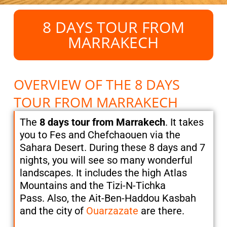
8 DAYS TOUR FROM
MARRAKECH
OVERVIEW OF THE 8 DAYS
TOUR FROM MARRAKECH
The
8 days tour from Marrakech
. It takes
you to Fes and Chefchaouen via the
Sahara Desert. During these 8 days and 7
nights, you will see so many wonderful
landscapes. It includes the high Atlas
Mountains and the Tizi-N-Tichka
Pass. Also, the Ait-Ben-Haddou Kasbah
and the city of
Ouarzazate
are there.