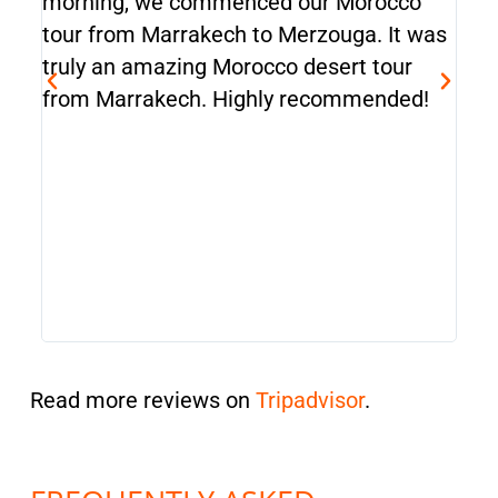
morning, we commenced our Morocco
emb
tour from Marrakech to Merzouga. It was
It w
truly an amazing Morocco desert tour
man
from Marrakech. Highly recommended!
Mar
top
Cas
ama
tra
tour
Read more reviews on
Tripadvisor
.