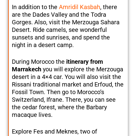
In addition to the
Amridil Kasbah
, there
are the Dades Valley and the Todra
Gorges. Also, visit the Merzouga Sahara
Desert. Ride camels, see wonderful
sunsets and sunrises, and spend the
night in a desert camp.
During Morocco the
itinerary from
Marrakech
you will explore the Merzouga
desert in a 4×4 car. You will also visit the
Rissani traditional market and Erfoud, the
Fossil Town. Then go to Morocco’s
Switzerland, Ifrane. There, you can see
the cedar forest, where the Barbary
macaque lives.
Explore Fes and Meknes, two of