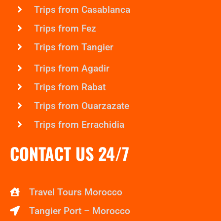
Trips from Casablanca
Trips from Fez
Trips from Tangier
Trips from Agadir
Trips from Rabat
Trips from Ouarzazate
Trips from Errachidia
CONTACT US 24/7
Travel Tours Morocco
Tangier Port – Morocco