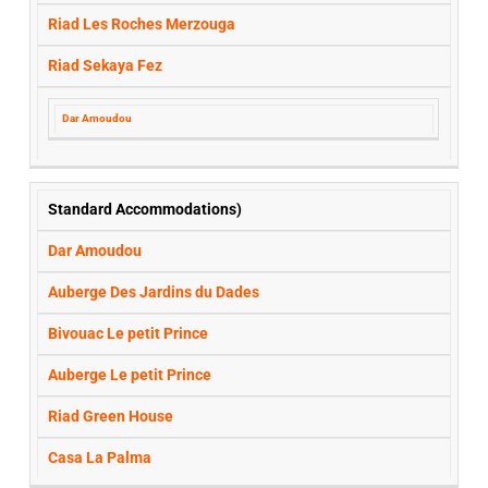
Riad Les Roches Merzouga
Riad Sekaya Fez
Dar Amoudou
Standard Accommodations)
Dar Amoudou
Auberge Des Jardins du Dades
Bivouac Le petit Prince
Auberge Le petit Prince
Riad Green House
Casa La Palma