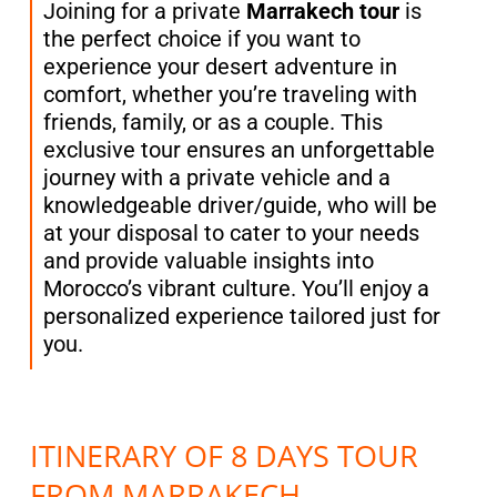
Joining for a private
Marrakech tour
is
the perfect choice if you want to
experience your desert adventure in
comfort, whether you’re traveling with
friends, family, or as a couple. This
exclusive tour ensures an unforgettable
journey with a private vehicle and a
knowledgeable driver/guide, who will be
at your disposal to cater to your needs
and provide valuable insights into
Morocco’s vibrant culture. You’ll enjoy a
personalized experience tailored just for
you.
ITINERARY OF 8 DAYS TOUR
FROM MARRAKECH