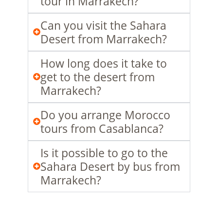
tour in Marrakech?
Can you visit the Sahara
Desert from Marrakech?
How long does it take to
get to the desert from
Marrakech?
Do you arrange Morocco
tours from Casablanca?
Is it possible to go to the
Sahara Desert by bus from
Marrakech?