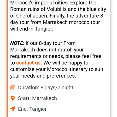
Morocco’s imperial cities. Explore the
Roman ruins of Volubilis and the blue city
of Chefchaouen. Finally, the adventure 8-
day tour from Marrakech morocco tour
will end in Tangier.
NOTE
: If our 8-day tour From
Marrakech does not match your
requirements or needs, please feel free
to
contact us
.
We will be happy to
customize your Morocco itinerary to suit
your needs and preferences.
Duration: 8 days/7 night
Start: Marrakech
End: Tangier