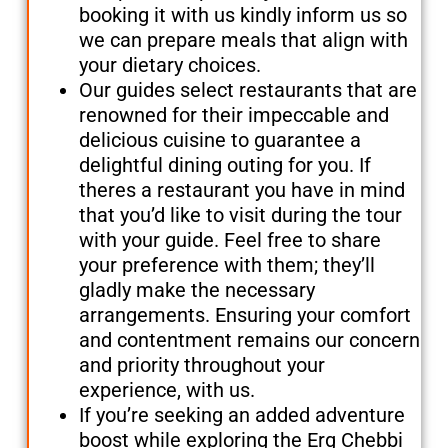
booking it with us kindly inform us so
we can prepare meals that align with
your dietary choices.
Our guides select restaurants that are
renowned for their impeccable and
delicious cuisine to guarantee a
delightful dining outing for you. If
theres a restaurant you have in mind
that you’d like to visit during the tour
with your guide. Feel free to share
your preference with them; they’ll
gladly make the necessary
arrangements. Ensuring your comfort
and contentment remains our concern
and priority throughout your
experience, with us.
If you’re seeking an added adventure
boost while exploring the Erg Chebbi