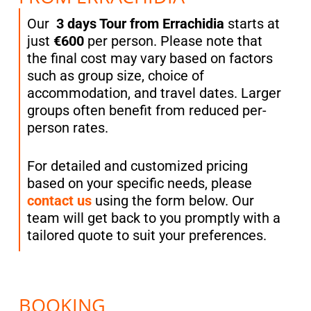
Our
3 days Tour from Errachidia
starts at
just
€600
per person. Please note that
the final cost may vary based on factors
such as group size, choice of
accommodation, and travel dates. Larger
groups often benefit from reduced per-
person rates.
For detailed and customized pricing
based on your specific needs, please
contact us
using the form below. Our
team will get back to you promptly with a
tailored quote to suit your preferences.
BOOKING