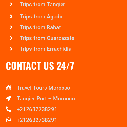
Trips from Tangier
Trips from Agadir
Trips from Rabat
Trips from Ouarzazate
Trips from Errachidia
CONTACT US 24/7
Travel Tours Morocco
Tangier Port – Morocco
+212632738291
+212632738291