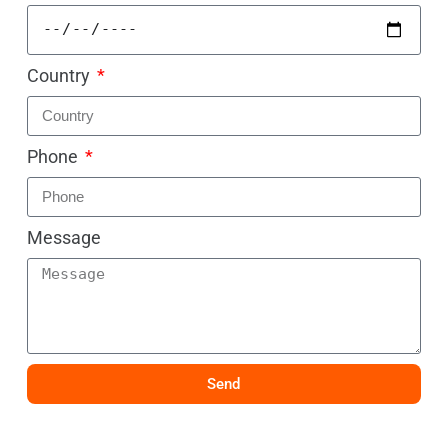
Country
Phone
Message
Send