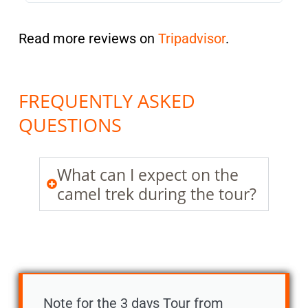
Read more reviews on
Tripadvisor
.
FREQUENTLY ASKED
QUESTIONS
What can I expect on the
camel trek during the tour?
Note for the 3 days Tour from