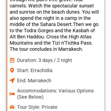
camels. Watch the spectacular sunset
and sunrise on the beach dunes. You will
also spend the night in a camp in the
middle of the Sahara Desert.Then we go
to the Todra Gorges and the Kasbah of
Aït Ben Haddou. Cross the High Atlas
Mountains and the Tizi n’Tichka Pass.
The tour concludes in Marrakech.
Duration: 3 days / 2 night
Start: Errachidia
End: Marrakech
Accommodations: Various Options
(See Below)
Tour Style: Private