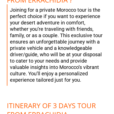
Joining for a private Morocco tour is the
perfect choice if you want to experience
your desert adventure in comfort,
whether you’re traveling with friends,
family, or as a couple. This exclusive tour
ensures an unforgettable journey with a
private vehicle and a knowledgeable
driver/guide, who will be at your disposal
to cater to your needs and provide
valuable insights into Morocco’s vibrant
culture. You’ll enjoy a personalized
experience tailored just for you.
ITINERARY OF 3 DAYS TOUR