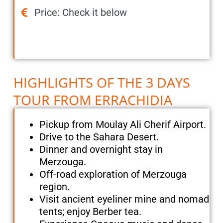
Price: Check it below
HIGHLIGHTS OF THE 3 DAYS
TOUR FROM ERRACHIDIA
Pickup from Moulay Ali Cherif Airport.
Drive to the Sahara Desert.
Dinner and overnight stay in
Merzouga.
Off-road exploration of Merzouga
region.
Visit ancient eyeliner mine and nomad
tents; enjoy Berber tea.