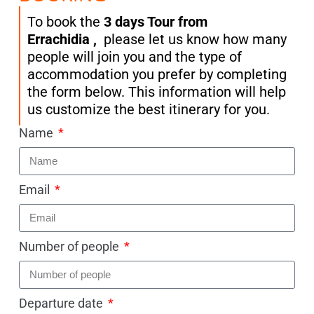
To book the
3 days Tour from
Errachidia
,
please let us know how many
people will join you and the type of
accommodation you prefer by completing
the form below. This information will help
us customize the best itinerary for you.
Name
Email
Number of people
Departure date