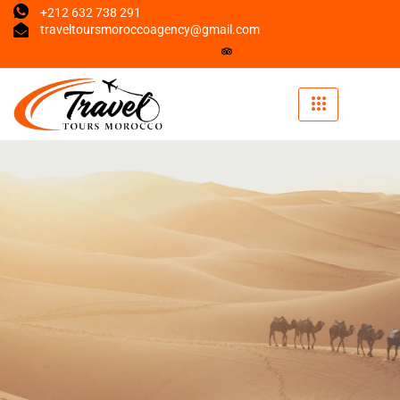
+212 632 738 291
traveltoursmoroccoagency@gmail.com