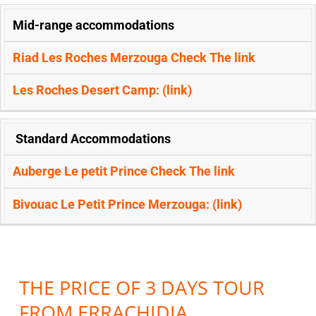
Mid-range accommodations
Riad Les Roches Merzouga Check The
link
Les Roches Desert Camp: (
link)
Standard Accommodations
Auberge Le petit Prince Check The
link
Bivouac Le Petit Prince Merzouga: (
link)
THE PRICE OF 3 DAYS TOUR
FROM ERRACHIDIA