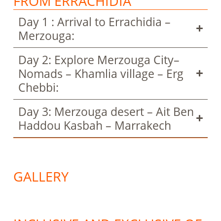
FROM ERRACHIDIA
Day 1 : Arrival to Errachidia –
Merzouga:
Day 2: Explore Merzouga City–
Nomads – Khamlia village – Erg
Chebbi:
Day 3: Merzouga desert – Ait Ben
Haddou Kasbah – Marrakech
GALLERY