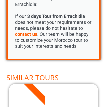
Errachidia:
If our
3 days Tour from Errachidia
does not meet your requirements or
needs, please do not hesitate to
contact us
. Our team will be happy
to customize your Morocco tour to
suit your interests and needs.
SIMILAR TOURS
3 DAYS