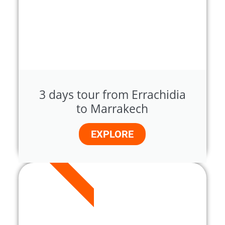
3 days tour from Errachidia
to Marrakech
EXPLORE
5 DAYS