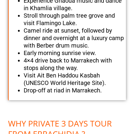
Experience Gnaoua music and dance
in Khamlia village.
Stroll through palm tree grove and
visit Flamingo Lake.
Camel ride at sunset, followed by
dinner and overnight at a luxury camp
with Berber drum music.
Early morning sunrise view.
4×4 drive back to Marrakech with
stops along the way.
Visit Ait Ben Haddou Kasbah
(UNESCO World Heritage Site).
Drop-off at riad in Marrakech.
WHY PRIVATE 3 DAYS TOUR
FROM ERRACHIDIA ?