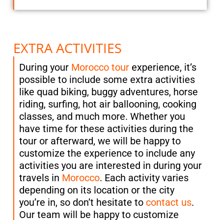
EXTRA ACTIVITIES
During your
Morocco tour
experience, it’s
possible to include some extra activities
like quad biking, buggy adventures, horse
riding, surfing, hot air ballooning, cooking
classes, and much more. Whether you
have time for these activities during the
tour or afterward, we will be happy to
customize the experience to include any
activities you are interested in during your
travels in
Morocco
. Each activity varies
depending on its location or the city
you’re in, so don’t hesitate to
contact us
.
Our team will be happy to customize