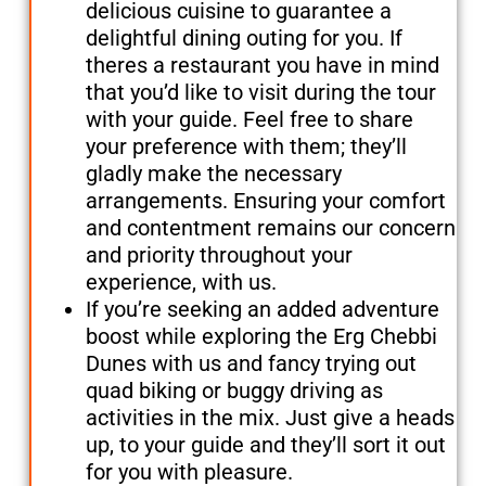
delicious cuisine to guarantee a
delightful dining outing for you. If
theres a restaurant you have in mind
that you’d like to visit during the tour
with your guide. Feel free to share
your preference with them; they’ll
gladly make the necessary
arrangements. Ensuring your comfort
and contentment remains our concern
and priority throughout your
experience, with us.
If you’re seeking an added adventure
boost while exploring the Erg Chebbi
Dunes with us and fancy trying out
quad biking or buggy driving as
activities in the mix. Just give a heads
up, to your guide and they’ll sort it out
for you with pleasure.