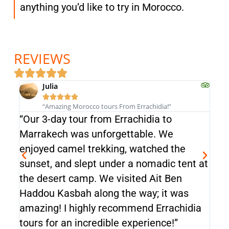
anything you’d like to try in Morocco.
REVIEWS
Julia





“Amazing Morocco tours From Errachidia!”
“Our 3-day tour from Errachidia to
“Our
Marrakech was unforgettable. We
Mar
enjoyed camel trekking, watched the
enj
sunset, and slept under a nomadic tent at
sun
the desert camp. We visited Ait Ben
the
Haddou Kasbah along the way; it was
Had
amazing! I highly recommend Errachidia
ama
tours for an incredible experience!”
tour