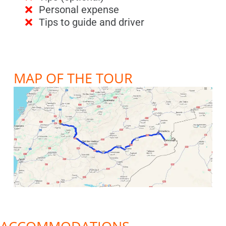
Personal expense
Tips to guide and driver
MAP OF THE TOUR