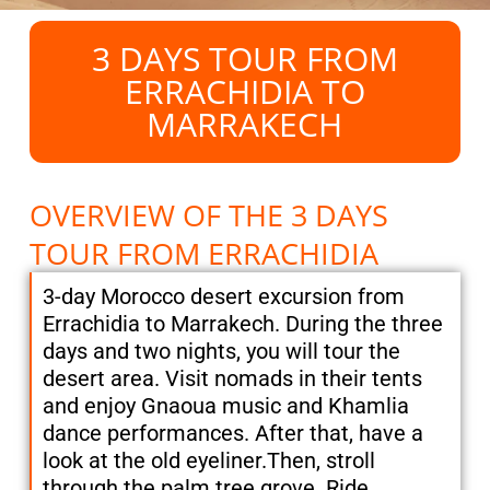
3 DAYS TOUR FROM
ERRACHIDIA TO
MARRAKECH
OVERVIEW OF THE 3 DAYS
TOUR FROM ERRACHIDIA
3-day Morocco desert excursion from
Errachidia to Marrakech. During the three
days and two nights, you will tour the
desert area. Visit nomads in their tents
and enjoy Gnaoua music and Khamlia
dance performances. After that, have a
look at the old eyeliner.Then, stroll
through the palm tree grove. Ride