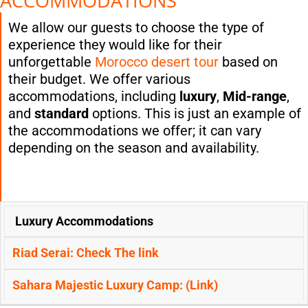
ACCOMMODATIONS
We allow our guests to choose the type of
experience they would like for their
unforgettable
Morocco desert tour
based on
their budget. We offer various
accommodations, including
luxury
,
Mid-range
,
and
standard
options. This is just an example of
the accommodations we offer; it can vary
depending on the season and availability.
FIRST-
SECOND-
Luxury Accommodations
NIGHT:
NIGHT:
OPTIONS
(MERZOUGA
(MERZOUGA
DESERT ):
DESERT ):
Riad Serai: Check The
link
Sahara Majestic Luxury Camp: (
Link)