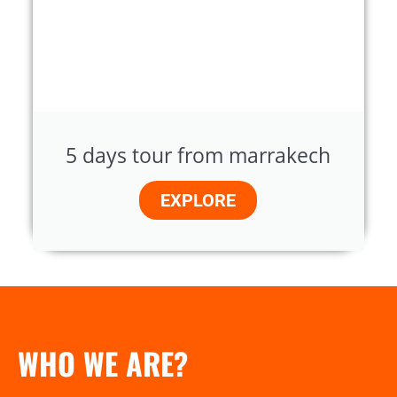
5 days tour from marrakech
EXPLORE
WHO WE ARE?