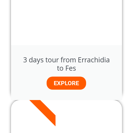
3 days tour from Errachidia
to Fes
EXPLORE
3 DAYS