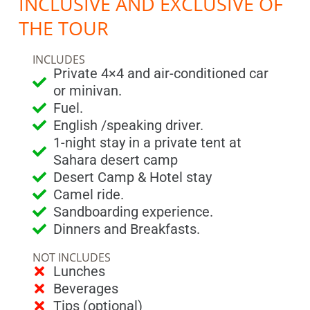
INCLUSIVE AND EXCLUSIVE OF
THE TOUR
INCLUDES
Private 4×4 and air-conditioned car
or minivan.
Fuel.
English /speaking driver.
1-night stay in a private tent at
Sahara desert camp
Desert Camp & Hotel stay
Camel ride.
Sandboarding experience.
Dinners and Breakfasts.
NOT INCLUDES
Lunches
Beverages
Tips (optional)