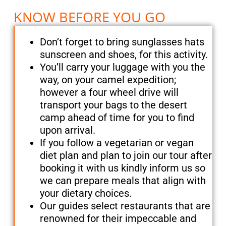
KNOW BEFORE YOU GO
Don’t forget to bring sunglasses hats
sunscreen and shoes, for this activity.
You’ll carry your luggage with you the
way, on your camel expedition;
however a four wheel drive will
transport your bags to the desert
camp ahead of time for you to find
upon arrival.
If you follow a vegetarian or vegan
diet plan and plan to join our tour after
booking it with us kindly inform us so
we can prepare meals that align with
your dietary choices.
Our guides select restaurants that are
renowned for their impeccable and