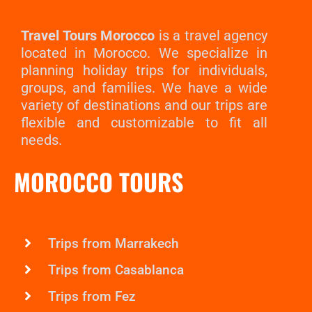
Travel Tours Morocco
is a travel agency
located in Morocco. We specialize in
planning holiday trips for individuals,
groups, and families. We have a wide
variety of destinations and our trips are
flexible and customizable to fit all
needs.
MOROCCO TOURS
Trips from Marrakech
Trips from Casablanca
Trips from Fez